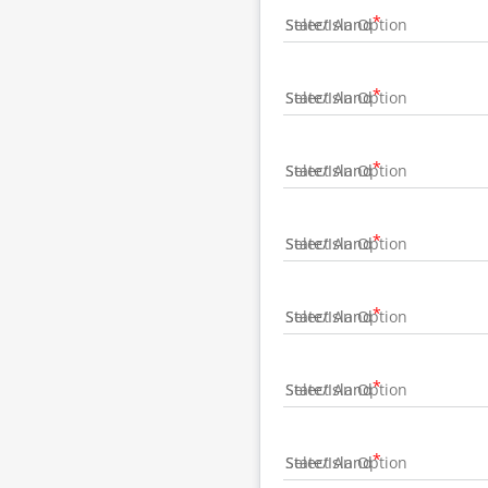
State/Island
State/Island
State/Island
State/Island
State/Island
State/Island
State/Island