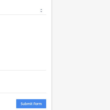
Submit Form