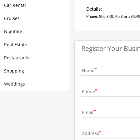
Car Rental
Details:
Phone:
800.848.7078 or 284.4
Cruises
Nightlife
Real Estate
Register Your Busi
Restaurants
Name
Shopping
Weddings
Phone
Email
Address