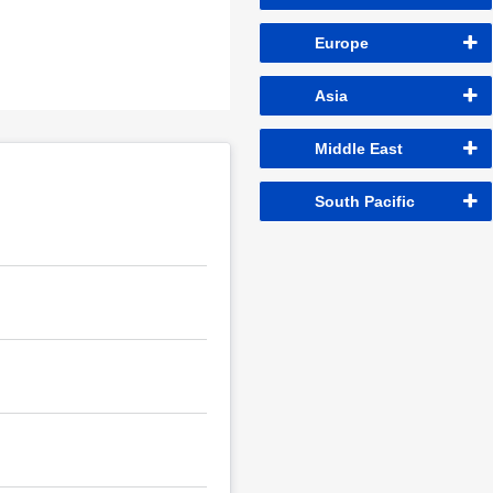
Europe
Asia
Middle East
South Pacific