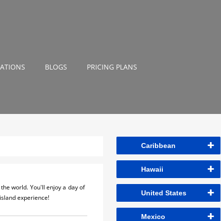
NATIONS
BLOGS
PRICING PLANS
Caribbean
Hawaii
the world. You'll enjoy a day of
United States
island experience!
Mexico