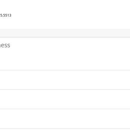
95.5513
ness