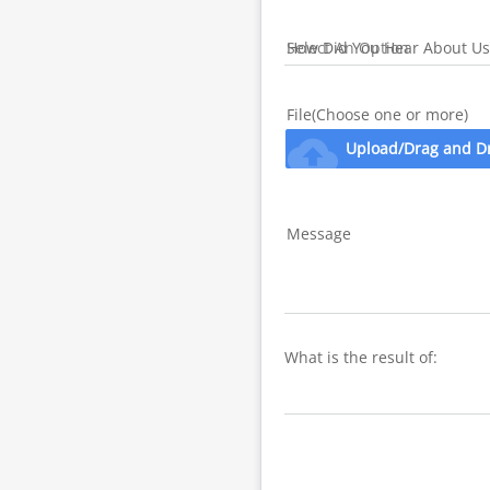
How Did You Hear About Us
File(Choose one or more)
cloud_upload
Upload/Drag and D
Message
What is the result of: 