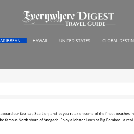
CARIBBEAN
HAWAII
UNITED STATES
GLOBAL DESTI
aboard our fast cat, Sea Lion, and let you relax on some of the finest beaches in 
 the famous North shore of Anegada. Enjoy a lobster lunch at Big Bamboo - a real 