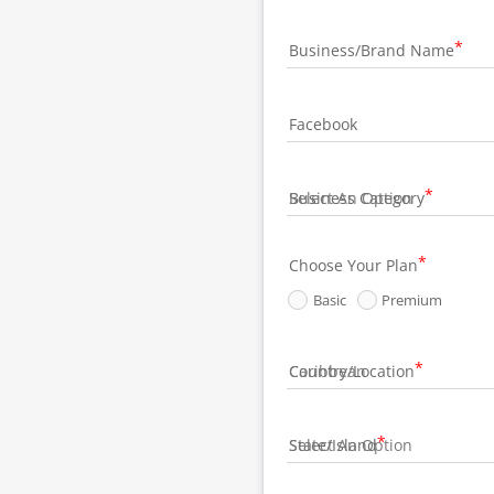
Business/Brand Name
Facebook
Business Category
Choose Your Plan
Basic
Premium
Country/Location
State/Island