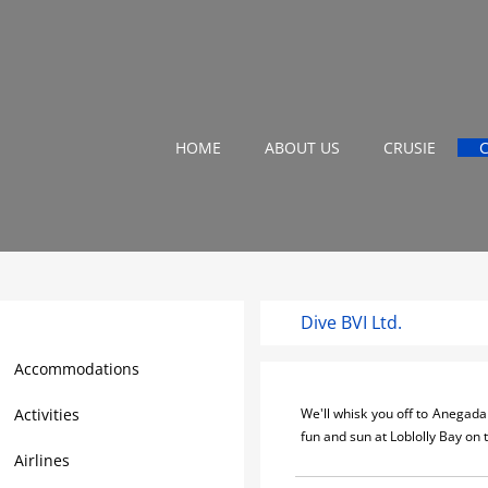
HOME
ABOUT US
CRUSIE
Dive BVI Ltd.
Virgin Gorda Travel Guide
Accommodations
Activities
We'll whisk you off to Anegada 
fun and sun at Loblolly Bay on
Airlines