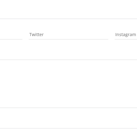
Twitter
Instagram