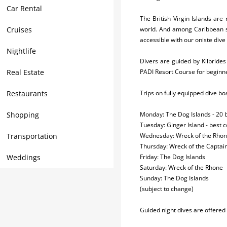
Car Rental
The British Virgin Islands are
Cruises
world. And among Caribbean scu
accessible with our oniste dive
Nightlife
Divers are guided by Kilbride
Real Estate
PADI Resort Course for beginne
Restaurants
Trips on fully equipped dive b
Shopping
Monday: The Dog Islands - 20 b
Tuesday: Ginger Island - best co
Transportation
Wednesday: Wreck of the Rhone
Thursday: Wreck of the Captain
Weddings
Friday: The Dog Islands
Saturday: Wreck of the Rhone
Sunday: The Dog Islands
(subject to change)
Guided night dives are offered