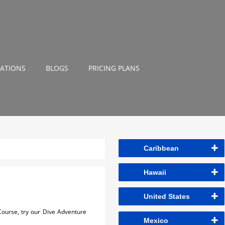
NATIONS
BLOGS
PRICING PLANS
Caribbean
Hawaii
United States
 Course, try our Dive Adventure
Mexico