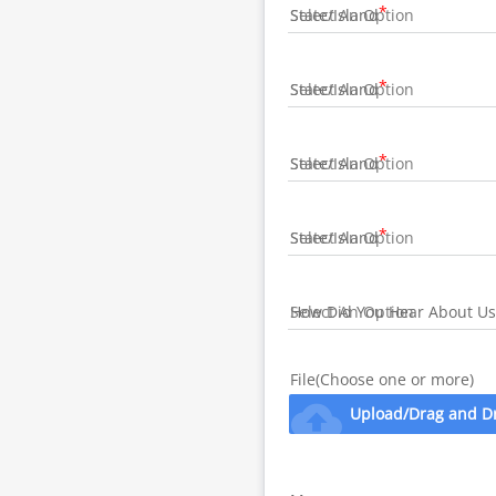
State/Island
State/Island
State/Island
State/Island
How Did You Hear About Us
File(Choose one or more)
cloud_upload
Upload/Drag and D