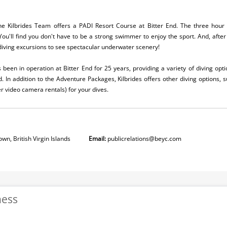
 the Kilbrides Team offers a PADI Resort Course at Bitter End. The three ho
You'll find you don't have to be a strong swimmer to enjoy the sport. And, after 
 diving excursions to see spectacular underwater scenery!
been in operation at Bitter End for 25 years, providing a variety of diving opti
d. In addition to the Adventure Packages, Kilbrides offers other diving options, 
video camera rentals) for your dives.
wn, British Virgin Islands
Email:
publicrelations@beyc.com
ness