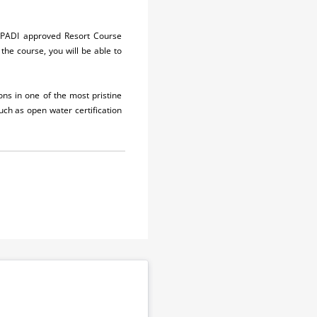
ur PADI approved Resort Course
the course, you will be able to
ons in one of the most pristine
such as open water certification