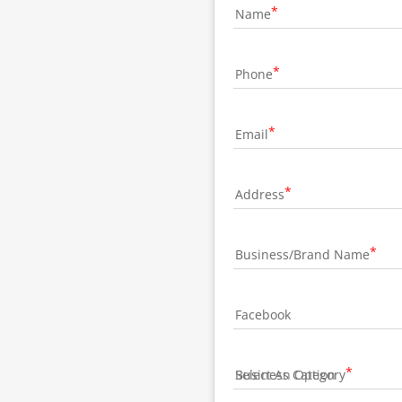
Name
Phone
Email
Address
Business/Brand Name
Facebook
Business Category