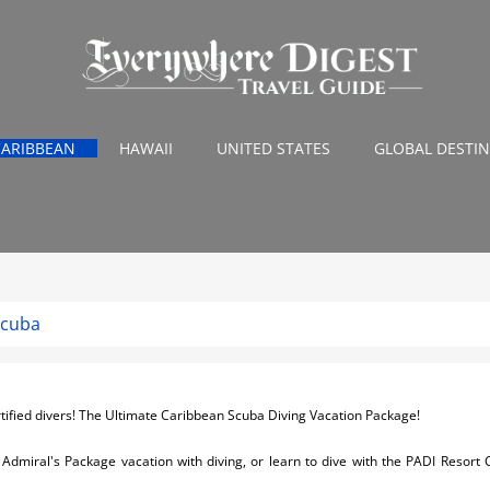
CARIBBEAN
HAWAII
UNITED STATES
GLOBAL DESTI
Scuba
tified divers! The Ultimate Caribbean Scuba Diving Vacation Package!
ur Admiral's Package vacation with diving, or learn to dive with the PADI Resort