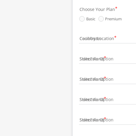
Choose Your Plan
Basic
Premium
Country/Location
State/Island
State/Island
State/Island
State/Island