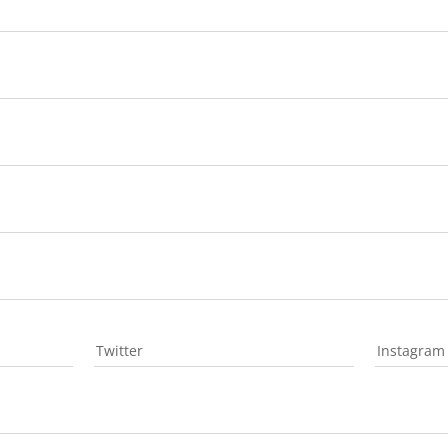
Twitter
Instagram