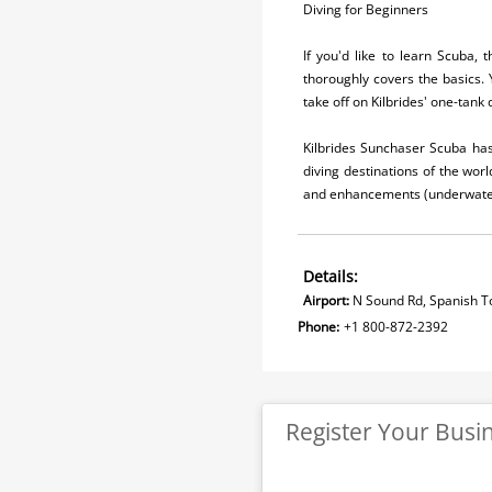
Diving for Beginners
If you'd like to learn Scuba,
thoroughly covers the basics. 
take off on Kilbrides' one-tank
Kilbrides Sunchaser Scuba has 
diving destinations of the worl
and enhancements (underwater 
Details:
Airport:
N Sound Rd, Spanish To
Phone:
+1 800-872-2392
Register Your Busi