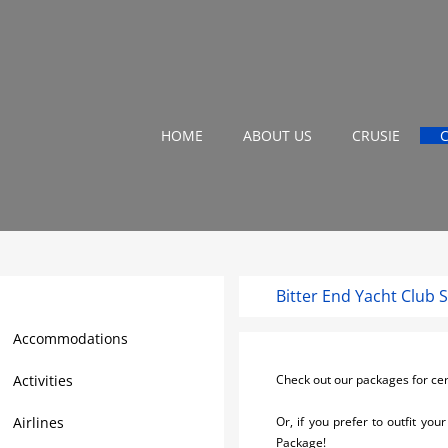
HOME
ABOUT US
CRUSIE
Bitter End Yacht Club 
Virgin Gorda Travel Guide
Accommodations
Activities
Check out our packages for cer
Airlines
Or, if you prefer to outfit yo
Package!