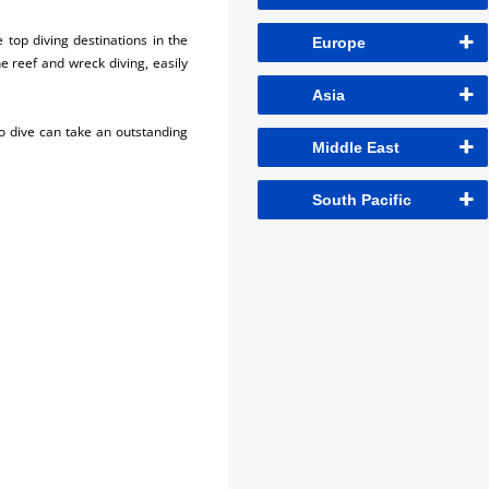
 top diving destinations in the
Europe
e reef and wreck diving, easily
Asia
o dive can take an outstanding
Middle East
South Pacific