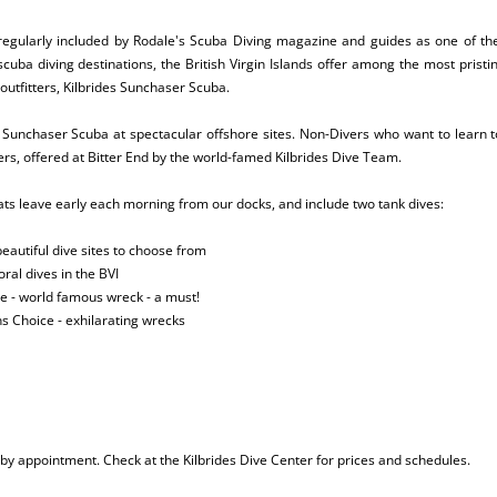
 regularly included by Rodale's Scuba Diving magazine and guides as one of the
ba diving destinations, the British Virgin Islands offer among the most pristin
 outfitters, Kilbrides Sunchaser Scuba.
s Sunchaser Scuba at spectacular offshore sites. Non-Divers who want to learn t
rs, offered at Bitter End by the world-famed Kilbrides Dive Team.
oats leave early each morning from our docks, and include two tank dives:
eautiful dive sites to choose from
ral dives in the BVI
 - world famous wreck - a must!
s Choice - exhilarating wrecks
 by appointment. Check at the Kilbrides Dive Center for prices and schedules.