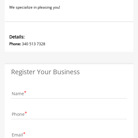
We specialize in pleasing you!
Details:
Phone:
340 513 7328
Register Your Business
Name
Phone
Email