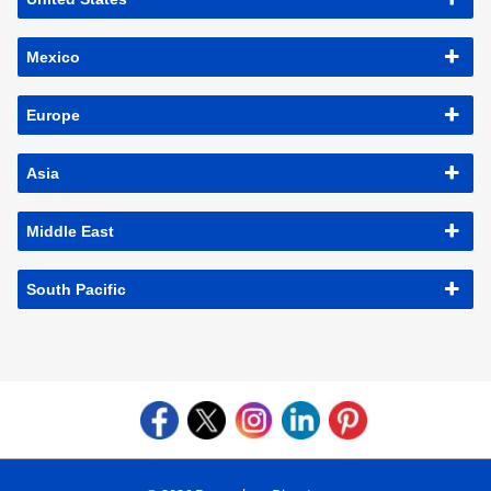
Mexico
Europe
Asia
Middle East
South Pacific