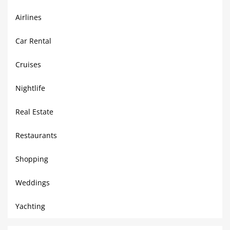
Airlines
Car Rental
Cruises
Nightlife
Real Estate
Restaurants
Shopping
Weddings
Yachting