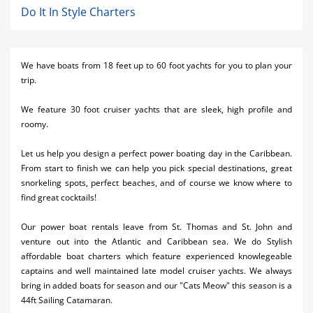
Do It In Style Charters
We have boats from 18 feet up to 60 foot yachts for you to plan your
trip.
We feature 30 foot cruiser yachts that are sleek, high profile and
roomy.
Let us help you design a perfect power boating day in the Caribbean.
From start to finish we can help you pick special destinations, great
snorkeling spots, perfect beaches, and of course we know where to
find great cocktails!
Our power boat rentals leave from St. Thomas and St. John and
venture out into the Atlantic and Caribbean sea. We do Stylish
affordable boat charters which feature experienced knowlegeable
captains and well maintained late model cruiser yachts. We always
bring in added boats for season and our "Cats Meow" this season is a
44ft Sailing Catamaran.