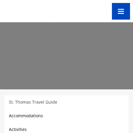
St. Thomas Travel Guide
Accommodations
Activities