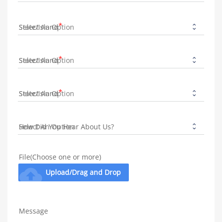
State/Island
State/Island
State/Island
How Did You Hear About Us?
File(Choose one or more)
cloud_upload
Upload/Drag and Drop
Message