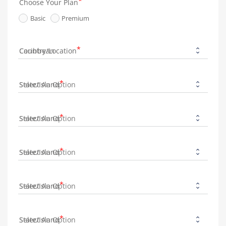
Choose Your Plan
Basic
Premium
Country/Location
State/Island
State/Island
State/Island
State/Island
State/Island