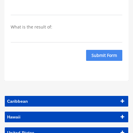
What is the result of: 
Submit Form
Caribbean
Hawaii
United States