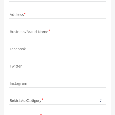
Address
Business/Brand Name
Facebook
Twitter
Instagram
Business Category