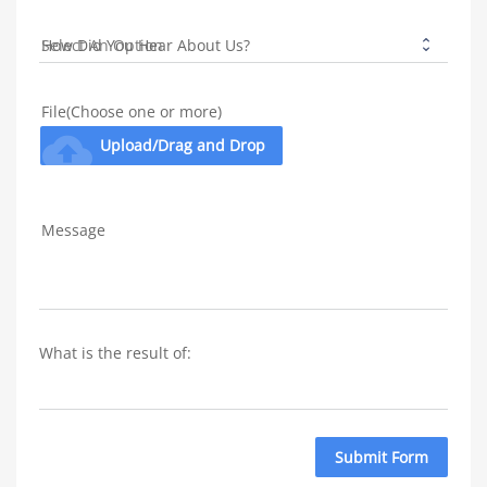
How Did You Hear About Us?
File(Choose one or more)
cloud_upload
Upload/Drag and Drop
Message
What is the result of: 
Submit Form