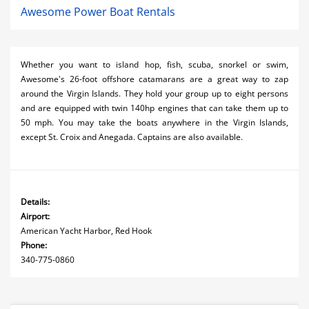
Awesome Power Boat Rentals
Whether you want to island hop, fish, scuba, snorkel or swim,
Awesome's 26-foot offshore catamarans are a great way to zap
around the Virgin Islands. They hold your group up to eight persons
and are equipped with twin 140hp engines that can take them up to
50 mph. You may take the boats anywhere in the Virgin Islands,
except St. Croix and Anegada. Captains are also available.
Details:
Airport:
American Yacht Harbor, Red Hook
Phone:
340-775-0860