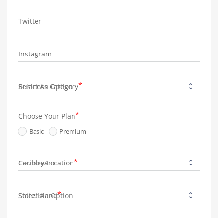
Twitter
Instagram
Business Category
Choose Your Plan
Basic
Premium
Country/Location
State/Island