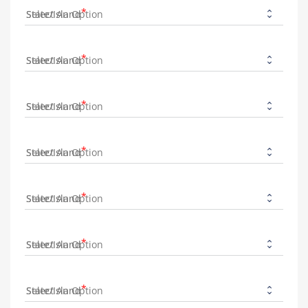
State/Island
State/Island
State/Island
State/Island
State/Island
State/Island
State/Island