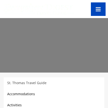
St. Thomas Travel Guide
Accommodations
Activities