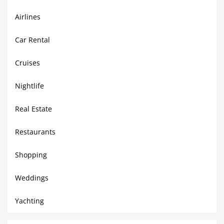
Airlines
Car Rental
Cruises
Nightlife
Real Estate
Restaurants
Shopping
Weddings
Yachting