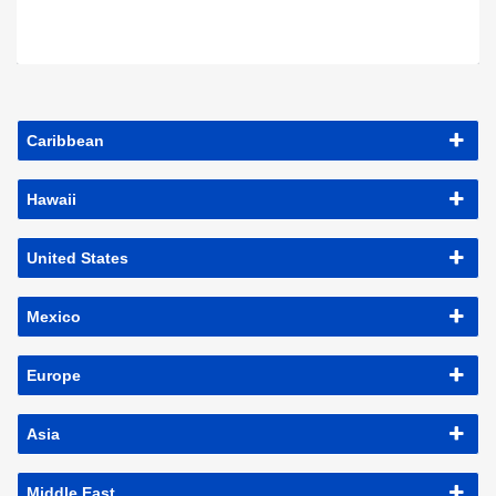
Caribbean
Hawaii
United States
Mexico
Europe
Asia
Middle East