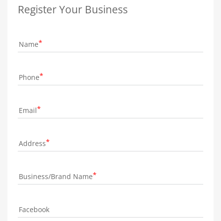
Register Your Business
Name
Phone
Email
Address
Business/Brand Name
Facebook