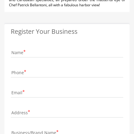
Chef Patrick Bellantoni, all with a fabulous harbor view!
Register Your Business
Name
Phone
Email
Address
Business/Brand Name