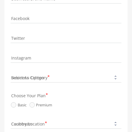
Facebook
Twitter
Instagram
Business Category
Choose Your Plan
Basic
Premium
Country/Location