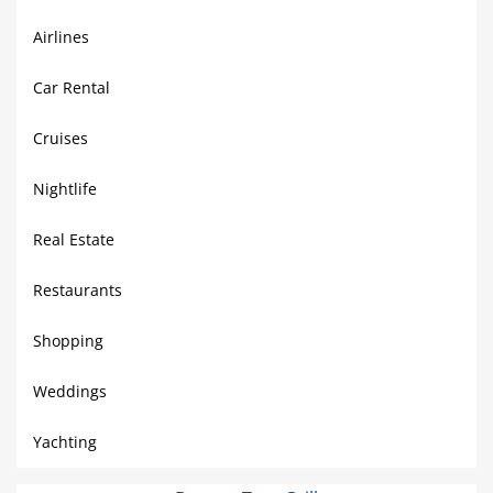
Airlines
Car Rental
Cruises
Nightlife
Real Estate
Restaurants
Shopping
Weddings
Yachting