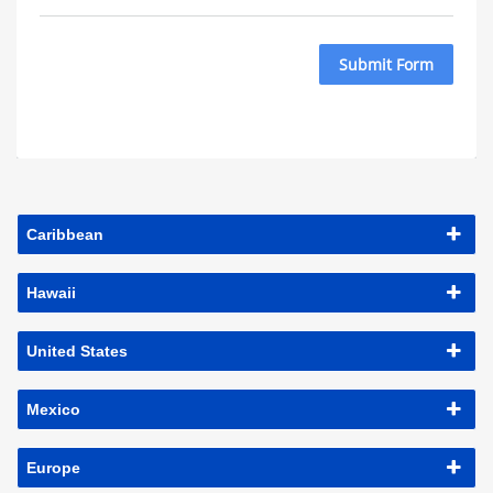
Submit Form
Caribbean
Hawaii
United States
Mexico
Europe