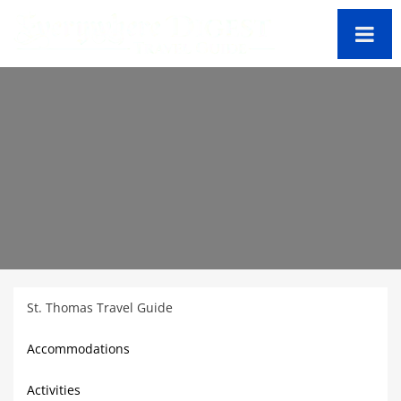
St. Thomas Travel Guide
Accommodations
Activities