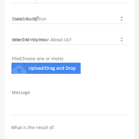
State/Island
How Did You Hear About Us?
File(Choose one or more)
cloud_upload
Upload/Drag and Drop
Message
What is the result of: 