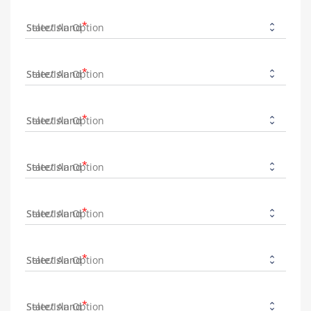
State/Island
State/Island
State/Island
State/Island
State/Island
State/Island
State/Island