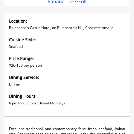
Banana Tree Grill
Location:
Bluebeard's Castle Hotel, on Bluebeard's Hill, Charlotte Amalie
Cuisine Style:
Seafood
Price Range:
$26-$50 per person
Dining Service:
Dinner
Dining Hours:
6 pm to 9:30 pm. Closed Mondays.
Excellent traditional and contemporary fare: fresh seafood, Italian
and Caribbean specialties, all prepared under the masterful eye of