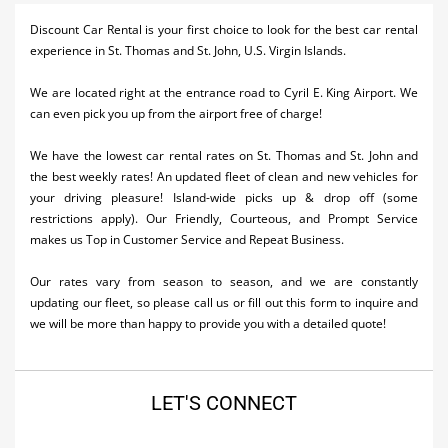
Activities
Discount Car Rental is your first choice to look for the best car rental
experience in St. Thomas and St. John, U.S. Virgin Islands.
Airlines
We are located right at the entrance road to Cyril E. King Airport. We
Car Rental
can even pick you up from the airport free of charge!
Cruises
We have the lowest car rental rates on St. Thomas and St. John and
the best weekly rates! An updated fleet of clean and new vehicles for
Night Life
your driving pleasure! Island-wide picks up & drop off (some
restrictions apply). Our Friendly, Courteous, and Prompt Service
Real Estate
makes us Top in Customer Service and Repeat Business.
Restaurants
Our rates vary from season to season, and we are constantly
Shopping
updating our fleet, so please call us or fill out this form to inquire and
we will be more than happy to provide you with a detailed quote!
Transportation
Weddings
LET'S CONNECT
Yachting