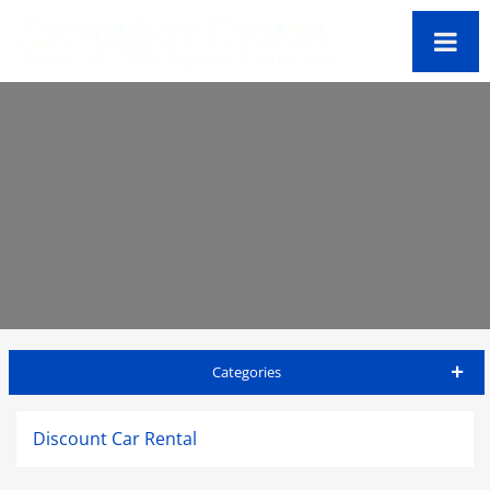
Categories
St Thomas Travel Guide
Discount Car Rental
Accommodations