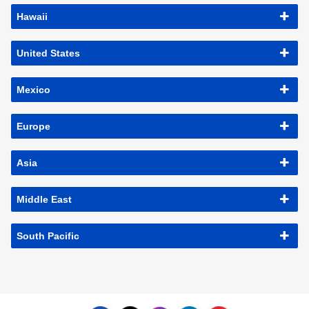
Hawaii
United States
Mexico
Europe
Asia
Middle East
South Pacific