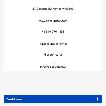
37 Contant St.Thomas,VI 00803
www.discountcar.com
+1 340-776-4858
@DiscountCarRental
discountcarvi
info@discountcar.vi
Caribbean