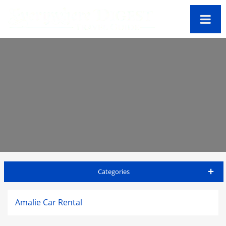
Categories
St Thomas Travel Guide
Amalie Car Rental
Accommodations