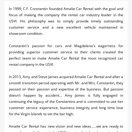
Activities
In 1999, C.F. Constantin founded Amalie Car Rental with the goal and
focus of making the company the rental car industry leader in the
Airlines
USVI. His philosophy was to simply provide timely outstanding
customer service and a new excellent vehicle maintained in
Car Rental
showroom condition.
Cruises
Constantin's passion for cars and Magdalena's eagerness for
providing superior customer service to their clients created the
Night Life
perfect team to make Amalie Car Rental the most recognized car
rental company in the USVI.
Real Estate
In 2013, Amy and Steve James acquired Amalie Car Rental and after a
Restaurants
smooth transition period operating with Mr. and Mrs. Constantin, they
Shopping
passed on their passion and expertise of the business. But passion
doesn’t happen by accident... Amy James is fully engaged in
Transportation
continuing the legacy of the Constantins and is committed to use her
customer service experience, business integrity and long time love
Weddings
for the Virgin Islands to set the bar high.
Yachting
Amalie Car Rental has new vision and new ideas......we are ready to