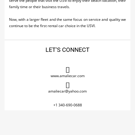
serve the people that visit the USVI to enjoy their beach vacation, their
family time or their business travels.
Now, with a larger fleet and the same focus on service and quality we
continue to be the first rental car choice in the USVI.
LET'S CONNECT
www.amaliecar.com
amaliecar@yahoo.com
+1 340-690-0688