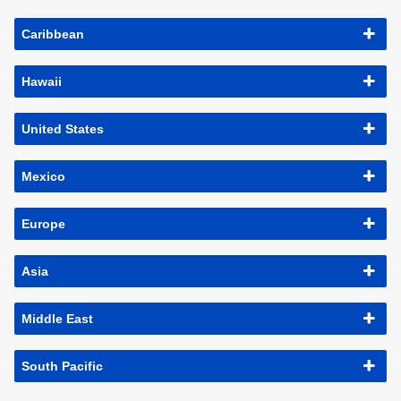
Caribbean
Hawaii
United States
Mexico
Europe
Asia
Middle East
South Pacific