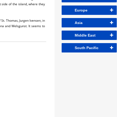
t side of the island, where they
Europe
f St. Thomas, Jurgen Ivensen, in
Asia
na and Welsgunst. It seems to
Middle East
South Pacific