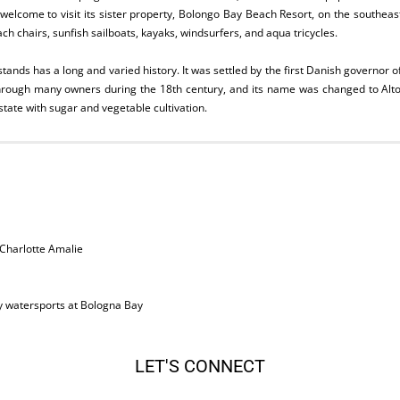
 welcome to visit its sister property, Bolongo Bay Beach Resort, on the southeas
h chairs, sunfish sailboats, kayaks, windsurfers, and aqua tricycles.
tands has a long and varied history. It was settled by the first Danish governor o
hrough many owners during the 18th century, and its name was changed to Alto
state with sugar and vegetable cultivation.
Charlotte Amalie
 watersports at Bologna Bay
LET'S CONNECT