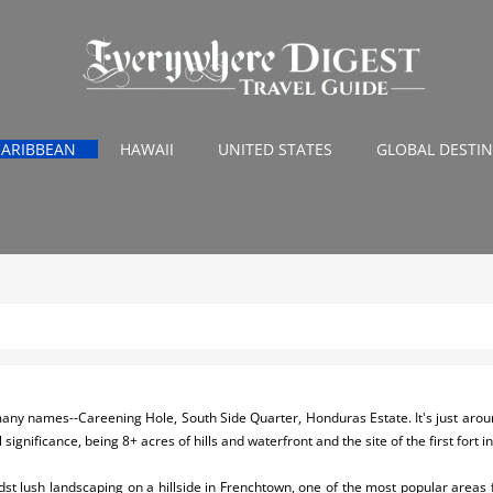
CARIBBEAN
HAWAII
UNITED STATES
GLOBAL DESTI
 many names--Careening Hole, South Side Quarter, Honduras Estate. It's just aro
l significance, being 8+ acres of hills and waterfront and the site of the first fort 
idst lush landscaping on a hillside in Frenchtown, one of the most popular areas f