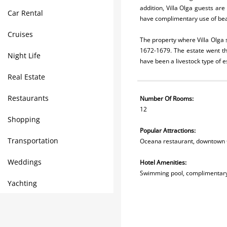
addition, Villa Olga guests are
Car Rental
have complimentary use of beac
Cruises
The property where Villa Olga s
1672-1679. The estate went t
Night Life
have been a livestock type of e
Real Estate
Restaurants
Number Of Rooms:
12
Shopping
Popular Attractions:
Transportation
Oceana restaurant, downtown 
Weddings
Hotel Amenities:
Swimming pool, complimentary
Yachting