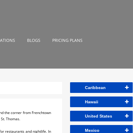
NATIONS
BLOGS
PRICING PLANS
Caribbean
Hawaii
und the corner from Frenchtown
United States
in St. Thomas.
Mexico
or restaurants and nightlife. In