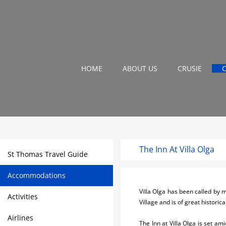
HOME
ABOUT US
CRUSIE
The Inn At Villa Olga
St Thomas Travel Guide
Accommodations
Villa Olga has been called by
Activities
Village and is of great historica
Airlines
The Inn at Villa Olga is set am