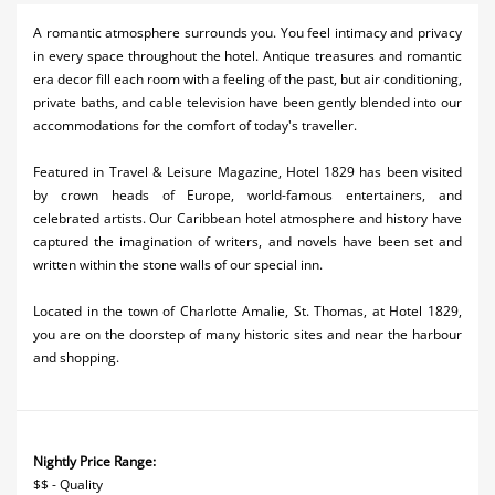
Activities
A romantic atmosphere surrounds you. You feel intimacy and privacy
in every space throughout the hotel. Antique treasures and romantic
Airlines
era decor fill each room with a feeling of the past, but air conditioning,
private baths, and cable television have been gently blended into our
Car Rental
accommodations for the comfort of today's traveller.
Cruises
Featured in Travel & Leisure Magazine, Hotel 1829 has been visited
by crown heads of Europe, world-famous entertainers, and
Night Life
celebrated artists. Our Caribbean hotel atmosphere and history have
captured the imagination of writers, and novels have been set and
Real Estate
written within the stone walls of our special inn.
Restaurants
Located in the town of Charlotte Amalie, St. Thomas, at Hotel 1829,
Shopping
you are on the doorstep of many historic sites and near the harbour
and shopping.
Transportation
Weddings
Nightly Price Range:
Yachting
$$ - Quality