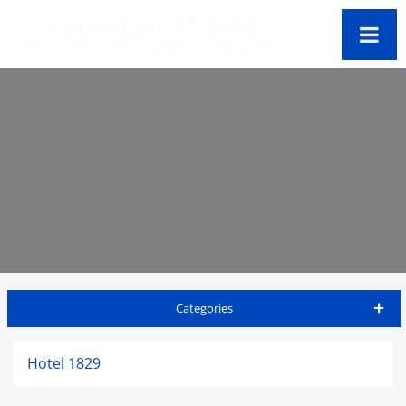
Categories
St Thomas Travel Guide
Hotel 1829
Accommodations