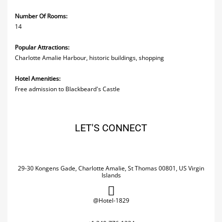
Number Of Rooms:
14
Popular Attractions:
Charlotte Amalie Harbour, historic buildings, shopping
Hotel Amenities:
Free admission to Blackbeard's Castle
LET'S CONNECT
29-30 Kongens Gade, Charlotte Amalie, St Thomas 00801, US Virgin
Islands
@Hotel-1829