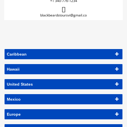
+1 340-776-1234
blackbeardstoursvi@gmail.co
Caribbean
Hawaii
United States
Mexico
Europe