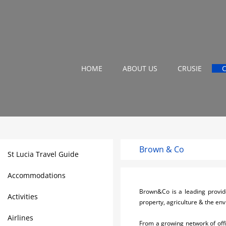
HOME
ABOUT US
CRUSIE
Brown & Co
St Lucia Travel Guide
Accommodations
Brown&Co is a leading provide
Activities
property, agriculture & the en
Airlines
From a growing network of off