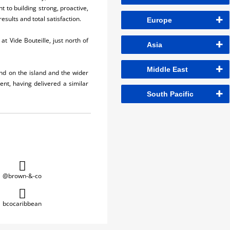
t to building strong, proactive,
esults and total satisfaction.
Europe
t Vide Bouteille, just north of
Asia
Middle East
nd on the island and the wider
nt, having delivered a similar
South Pacific
@brown-&-co
bcocaribbean