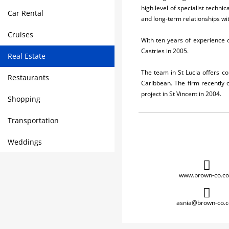
high level of specialist techni
Car Rental
and long-term relationships wit
Cruises
With ten years of experience o
Castries in 2005.
Real Estate
The team in St Lucia offers c
Restaurants
Caribbean. The firm recently 
project in St Vincent in 2004.
Shopping
Transportation
Weddings
www.brown-co.c
asnia@brown-co.