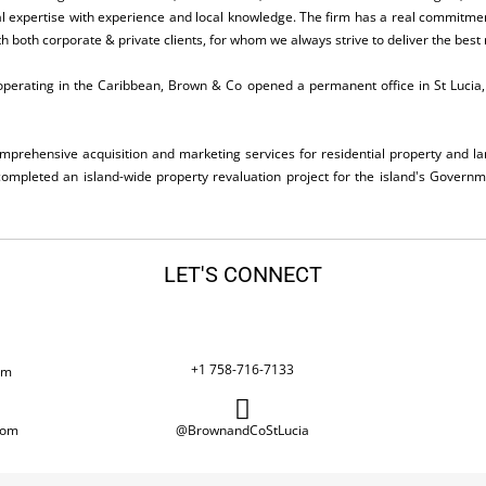
cal expertise with experience and local knowledge. The firm has a real commitmen
h both corporate & private clients, for whom we always strive to deliver the best r
perating in the Caribbean, Brown & Co opened a permanent office in St Lucia, a
omprehensive acquisition and marketing services for residential property and la
completed an island-wide property revaluation project for the island's Governme
LET'S CONNECT
+1 758-716-7133
om
com
@BrownandCoStLucia