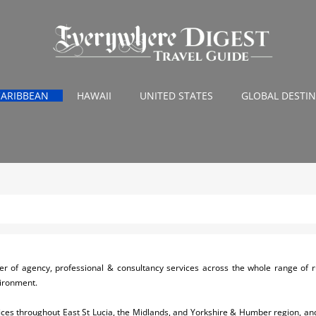
CARIBBEAN
HAWAII
UNITED STATES
GLOBAL DESTI
r of agency, professional & consultancy services across the whole range of r
vironment.
ices throughout East St Lucia, the Midlands, and Yorkshire & Humber region, and