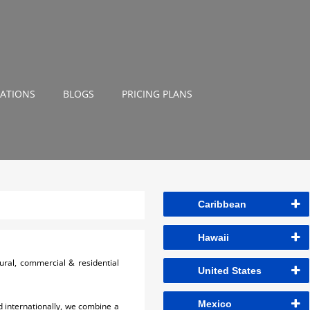
NATIONS
BLOGS
PRICING PLANS
Caribbean
Hawaii
ural, commercial & residential
United States
Mexico
 internationally, we combine a