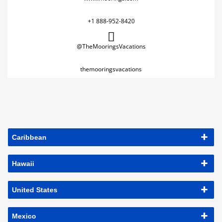
+1 888-952-8420
@TheMooringsVacations
themooringsvacations
Caribbean
Hawaii
United States
Mexico