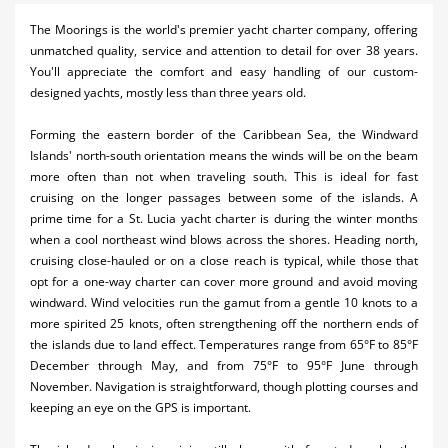
Activities
The Moorings is the world's premier yacht charter company, offering
unmatched quality, service and attention to detail for over 38 years.
Airlines
You'll appreciate the comfort and easy handling of our custom-
designed yachts, mostly less than three years old.
Car Rental
Forming the eastern border of the Caribbean Sea, the Windward
Cruises
Islands' north-south orientation means the winds will be on the beam
more often than not when traveling south. This is ideal for fast
Real Estate
cruising on the longer passages between some of the islands. A
prime time for a St. Lucia yacht charter is during the winter months
Restaurants
when a cool northeast wind blows across the shores. Heading north,
cruising close-hauled or on a close reach is typical, while those that
Shopping
opt for a one-way charter can cover more ground and avoid moving
Transportation
windward. Wind velocities run the gamut from a gentle 10 knots to a
more spirited 25 knots, often strengthening off the northern ends of
Weddings
the islands due to land effect. Temperatures range from 65°F to 85°F
December through May, and from 75°F to 95°F June through
November. Navigation is straightforward, though plotting courses and
keeping an eye on the GPS is important.