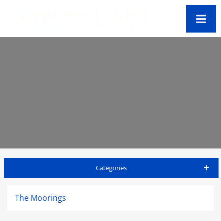
Categories
St Lucia Travel Guide
The Moorings
Accommodations