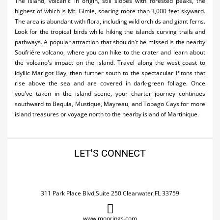
The island, volcanic in origin, still slopes with forested peaks, the
highest of which is Mt. Gimie, soaring more than 3,000 feet skyward.
The area is abundant with flora, including wild orchids and giant ferns.
Look for the tropical birds while hiking the islands curving trails and
pathways. A popular attraction that shouldn't be missed is the nearby
Soufriére volcano, where you can hike to the crater and learn about
the volcano's impact on the island. Travel along the west coast to
idyllic Marigot Bay, then further south to the spectacular Pitons that
rise above the sea and are covered in dark-green foliage. Once
you've taken in the island scene, your charter journey continues
southward to Bequia, Mustique, Mayreau, and Tobago Cays for more
island treasures or voyage north to the nearby island of Martinique.
LET'S CONNECT
311 Park Place Blvd,Suite 250 Clearwater,FL 33759
www.moorings.com