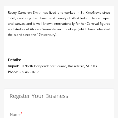
Rosey Cameron Smith has lived and worked in St. Kitts/Nevis since
1978, capturing the charm and beauty of West Indian life on paper
and canvas, and is well known internationally for her Carnival figures
and studies of African Green Ververt monkeys (which have inhabited
the island since the 17th century).
Details:
Airport:
10 North Independence Square, Basseterre, St. Kitts
Phone:
869 465 1617
Register Your Business
Name