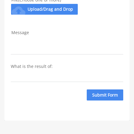
cloud_upload
Upload/Drag and Drop
Message
What is the result of: 
Submit Form