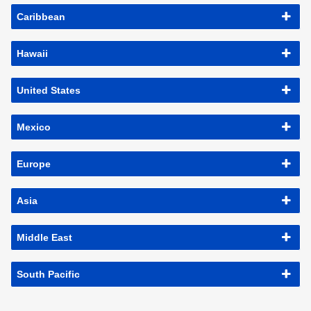
Caribbean
Hawaii
United States
Mexico
Europe
Asia
Middle East
South Pacific