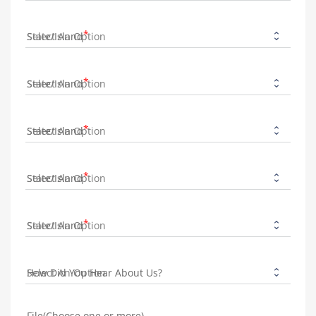
State/Island
State/Island
State/Island
State/Island
State/Island
How Did You Hear About Us?
File(Choose one or more)