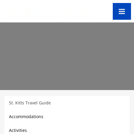
St. Kitts Travel Guide
Accommodations
Activities