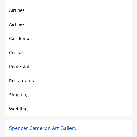
Airlines
Airlines
Car Rental
Cruises
Real Estate
Restaurants
Shopping
Weddings
Spencer Cameron Art Gallery