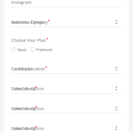
Instagram
Business Category
Choose Your Plan
Basic
Premium
Country/Location
State/Island
State/Island
State/Island