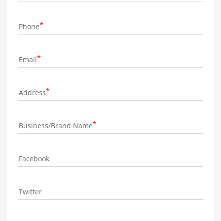
Phone
Email
Address
Business/Brand Name
Facebook
Twitter