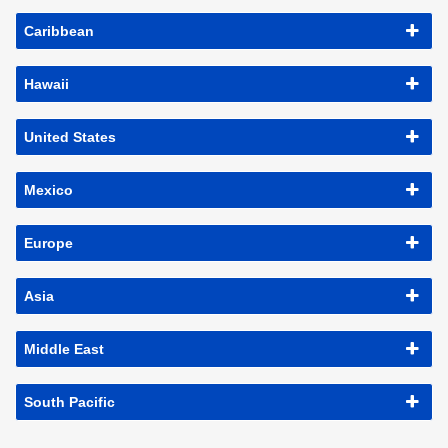
Caribbean
Hawaii
United States
Mexico
Europe
Asia
Middle East
South Pacific