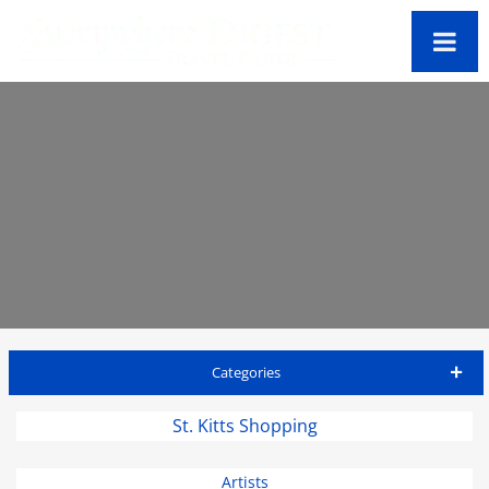
Categories
St Kitts Travel Guide
St. Kitts Shopping
Accommodations
Artists