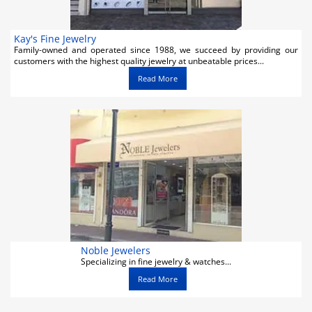
Kay's Fine Jewelry
Family-owned and operated since 1988, we succeed by providing our
customers with the highest quality jewelry at unbeatable prices...
Read More
Noble Jewelers
Specializing in fine jewelry & watches...
Read More