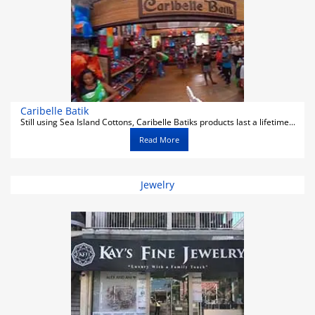
Caribelle Batik
Still using Sea Island Cottons, Caribelle Batiks products last a lifetime...
Read More
Jewelry