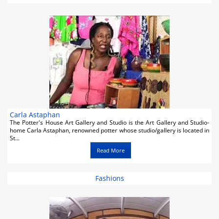
Activities
Airlines
Car Rental
Cruises
Real Estate
Restaurants
Carla Astaphan
The Potter's House Art Gallery and Studio is the Art Gallery and Studio-
Shopping
home Carla Astaphan, renowned potter whose studio/gallery is located in
St...
Transportation
Read More
Weddings
Fashions