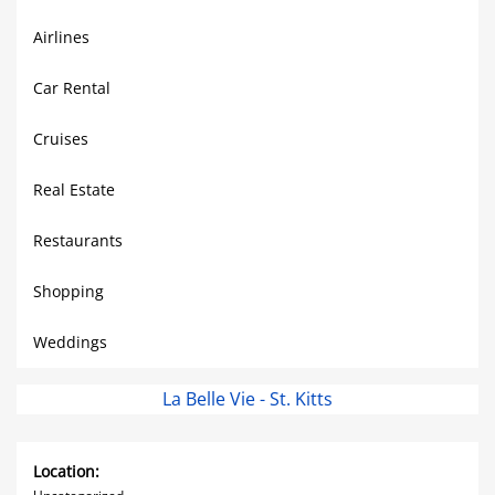
Airlines
Car Rental
Cruises
Real Estate
Restaurants
Shopping
Weddings
La Belle Vie - St. Kitts
Location: