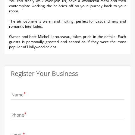
You can freely walk over join us, have a wonderful meal and then
contemplate working the calories off on your journey back to your
room.
The atmosphere is warm and inviting, perfect for casual diners and
romantic interludes.
Owner and host Michel Lerousseau, takes pride in the details. Each
guests is personally greeted and seated as if they were the most
popular of Hollywood celebs.
Register Your Business
Name
Phone