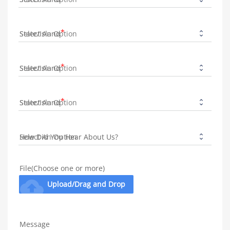
State/Island
State/Island
State/Island
How Did You Hear About Us?
File(Choose one or more)
cloud_upload
Upload/Drag and Drop
Message