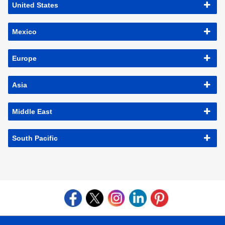
United States
Mexico
Europe
Asia
Middle East
South Pacific