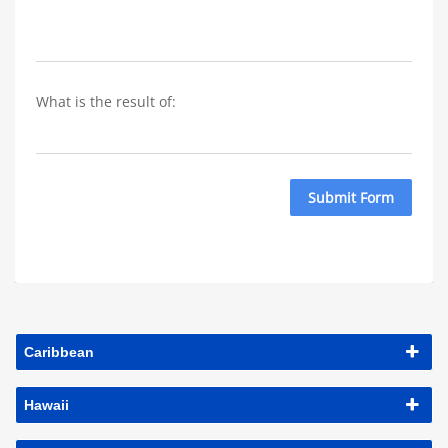
What is the result of: 
Submit Form
Caribbean
Hawaii