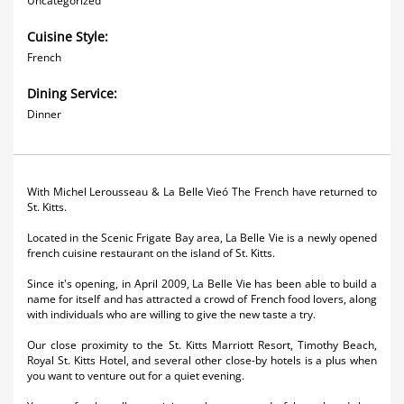
Uncategorized
Cuisine Style:
French
Dining Service:
Dinner
With Michel Lerousseau & La Belle Vieó The French have returned to
St. Kitts.
Located in the Scenic Frigate Bay area, La Belle Vie is a newly opened
french cuisine restaurant on the island of St. Kitts.
Since it's opening, in April 2009, La Belle Vie has been able to build a
name for itself and has attracted a crowd of French food lovers, along
with individuals who are willing to give the new taste a try.
Our close proximity to the St. Kitts Marriott Resort, Timothy Beach,
Royal St. Kitts Hotel, and several other close-by hotels is a plus when
you want to venture out for a quiet evening.