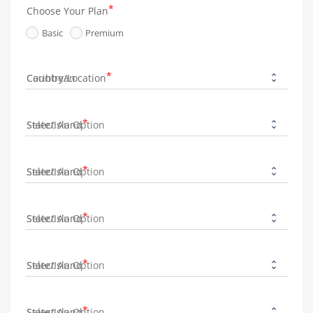
Choose Your Plan
Basic
Premium
Country/Location
State/Island
State/Island
State/Island
State/Island
State/Island