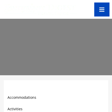
St. Kitts Travel Guide
Accommodations
Activities