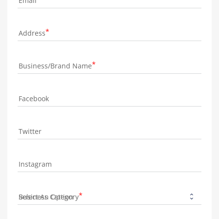
Email
Address
Business/Brand Name
Facebook
Twitter
Instagram
Business Category