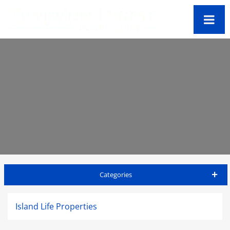
Categories
St Kitts Travel Guide
Island Life Properties
Accommodations