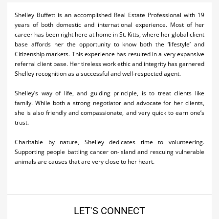
Activities
Shelley Buffett is an accomplished Real Estate Professional with 19
years of both domestic and international experience. Most of her
Airlines
career has been right here at home in St. Kitts, where her global client
base affords her the opportunity to know both the ‘lifestyle’ and
Car Rental
Citizenship markets. This experience has resulted in a very expansive
referral client base. Her tireless work ethic and integrity has garnered
Cruises
Shelley recognition as a successful and well-respected agent.
Real Estate
Shelley’s way of life, and guiding principle, is to treat clients like
family. While both a strong negotiator and advocate for her clients,
Restaurants
she is also friendly and compassionate, and very quick to earn one’s
trust.
Shopping
Charitable by nature, Shelley dedicates time to volunteering.
Transportation
Supporting people battling cancer on-island and rescuing vulnerable
animals are causes that are very close to her heart.
Weddings
LET'S CONNECT