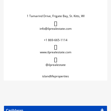
1 Tamarind Drive, Frigate Bay, St. Kitts, WI
info@ilprealestate.com
+1 869-665-1114
www.ilprealestate.com
@ilprealestate
islandlifeproperties
Caribbean