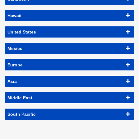
Hawaii
United States
Mexico
Europe
Asia
Middle East
South Pacific