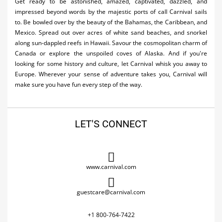
Get ready to be astonished, amazed, captivated, dazzled, and
impressed beyond words by the majestic ports of call Carnival sails
to. Be bowled over by the beauty of the Bahamas, the Caribbean, and
Mexico. Spread out over acres of white sand beaches, and snorkel
along sun-dappled reefs in Hawaii. Savour the cosmopolitan charm of
Canada or explore the unspoiled coves of Alaska. And if you're
looking for some history and culture, let Carnival whisk you away to
Europe. Wherever your sense of adventure takes you, Carnival will
make sure you have fun every step of the way.
LET'S CONNECT
www.carnival.com
guestcare@carnival.com
+1 800-764-7422