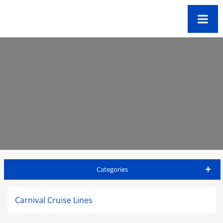
Categories
St Kitts Travel Guide
Carnival Cruise Lines
Accommodations