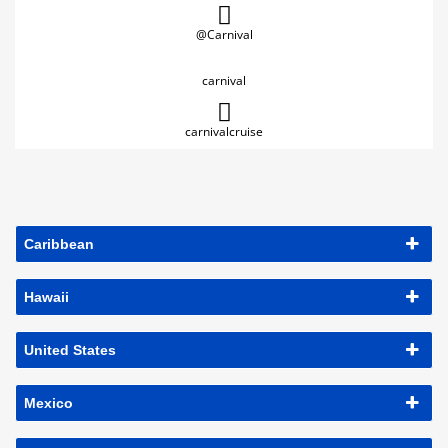
@Carnival
carnival
carnivalcruise
Caribbean
Hawaii
United States
Mexico