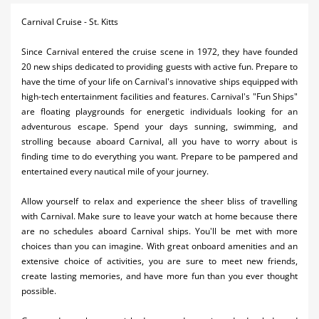
Activities
Carnival Cruise - St. Kitts
Airlines
Since Carnival entered the cruise scene in 1972, they have founded
20 new ships dedicated to providing guests with active fun. Prepare to
Car Rental
have the time of your life on Carnival's innovative ships equipped with
high-tech entertainment facilities and features. Carnival's "Fun Ships"
Cruises
are floating playgrounds for energetic individuals looking for an
adventurous escape. Spend your days sunning, swimming, and
Real Estate
strolling because aboard Carnival, all you have to worry about is
finding time to do everything you want. Prepare to be pampered and
Restaurants
entertained every nautical mile of your journey.
Shopping
Allow yourself to relax and experience the sheer bliss of travelling
Transportation
with Carnival. Make sure to leave your watch at home because there
are no schedules aboard Carnival ships. You'll be met with more
Weddings
choices than you can imagine. With great onboard amenities and an
extensive choice of activities, you are sure to meet new friends,
create lasting memories, and have more fun than you ever thought
possible.