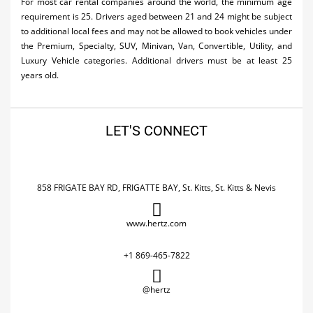
For most car rental companies around the world, the minimum age
requirement is 25. Drivers aged between 21 and 24 might be subject
to additional local fees and may not be allowed to book vehicles under
the Premium, Specialty, SUV, Minivan, Van, Convertible, Utility, and
Luxury Vehicle categories. Additional drivers must be at least 25
years old.
LET'S CONNECT
858 FRIGATE BAY RD, FRIGATTE BAY, St. Kitts, St. Kitts & Nevis
www.hertz.com
+1 869-465-7822
@hertz