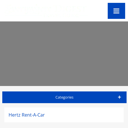
Categories
St Kitts Travel Guide
Hertz Rent-A-Car
Accommodations