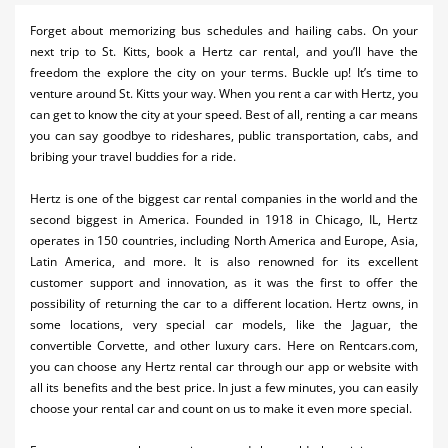
Activities
Forget about memorizing bus schedules and hailing cabs. On your
next trip to St. Kitts, book a Hertz car rental, and you’ll have the
Airlines
freedom the explore the city on your terms. Buckle up! It’s time to
venture around St. Kitts your way. When you rent a car with Hertz, you
Car Rental
can get to know the city at your speed. Best of all, renting a car means
you can say goodbye to rideshares, public transportation, cabs, and
Cruises
bribing your travel buddies for a ride.
Real Estate
Hertz is one of the biggest car rental companies in the world and the
second biggest in America. Founded in 1918 in Chicago, IL, Hertz
Restaurants
operates in 150 countries, including North America and Europe, Asia,
Shopping
Latin America, and more. It is also renowned for its excellent
customer support and innovation, as it was the first to offer the
Transportation
possibility of returning the car to a different location. Hertz owns, in
some locations, very special car models, like the Jaguar, the
Weddings
convertible Corvette, and other luxury cars. Here on Rentcars.com,
you can choose any Hertz rental car through our app or website with
all its benefits and the best price. In just a few minutes, you can easily
choose your rental car and count on us to make it even more special.