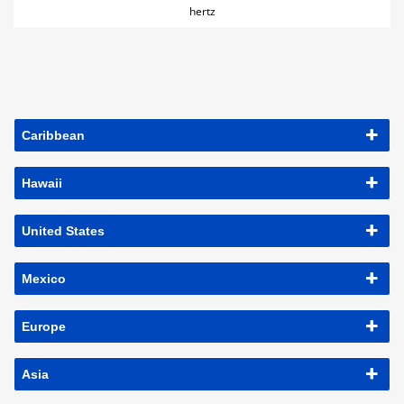
hertz
Caribbean
Hawaii
United States
Mexico
Europe
Asia