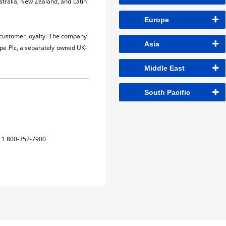
stralia, New Zealand, and Latin
Europe
r customer loyalty. The company
Asia
pe Plc, a separately owned UK-
Middle East
South Pacific
+1 800-352-7900