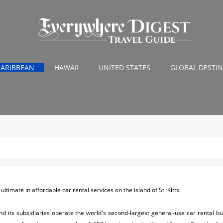
CARIBBEAN
HAWAII
UNITED STATES
GLOBAL DESTI
ltimate in affordable car rental services on the island of St. Kitts.
nd its subsidiaries operate the world's second-largest general-use car rental b