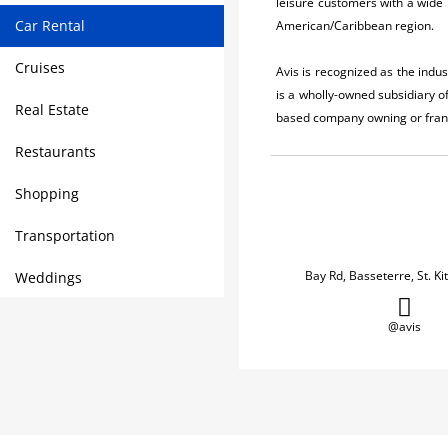
leisure customers with a wide 
Car Rental
American/Caribbean region.
Cruises
Avis is recognized as the indu
is a wholly-owned subsidiary 
Real Estate
based company owning or franch
Restaurants
Shopping
Transportation
Bay Rd, Basseterre, St. Ki
Weddings
@avis