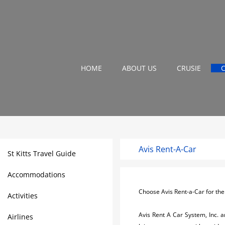
HOME
ABOUT US
CRUSIE
Avis Rent-A-Car
St Kitts Travel Guide
Accommodations
Choose Avis Rent-a-Car for the u
Activities
Avis Rent A Car System, Inc. a
Airlines