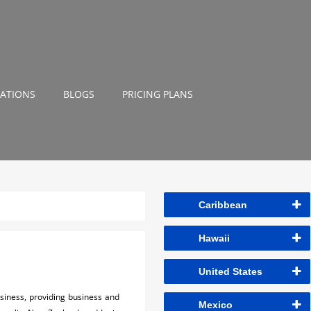
NATIONS
BLOGS
PRICING PLANS
Caribbean
Hawaii
United States
usiness, providing business and
Mexico