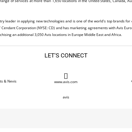
range of services at more than 1,650 locations in the United States, Canada, Au
stry leader in applying new technologies and is one of the world's top brands fo
of Cendant Corporation (NYSE: CD) and has marketing agreements with Avis Euro
ising an additional 3,050 Avis locations in Europe Middle East and Africa.
LET'S CONNECT
tts & Nevis
www.avis.com
avis