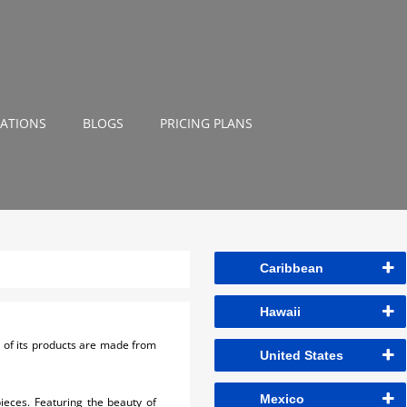
NATIONS
BLOGS
PRICING PLANS
Caribbean
Hawaii
l of its products are made from
United States
Mexico
ieces. Featuring the beauty of