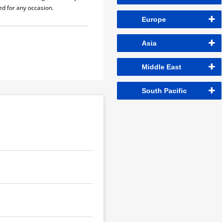
sed for any occasion.
Europe
Asia
Middle East
South Pacific