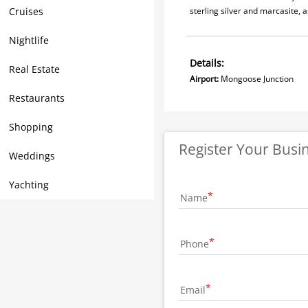
Cruises
sterling silver and marcasite, 
Nightlife
Details:
Real Estate
Airport:
Mongoose Junct
Restaurants
Shopping
Register Your Busi
Weddings
Yachting
Name
Phone
Email