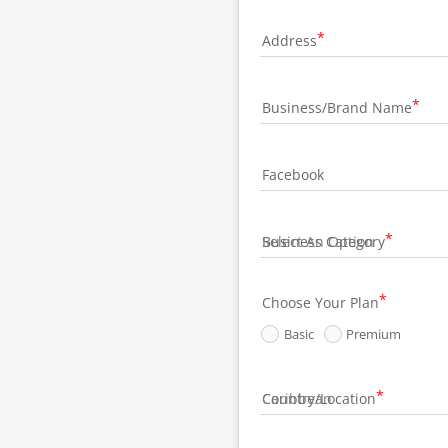
Address
Business/Brand Name
Facebook
Business Category
Choose Your Plan
Basic
Premium
Country/Location