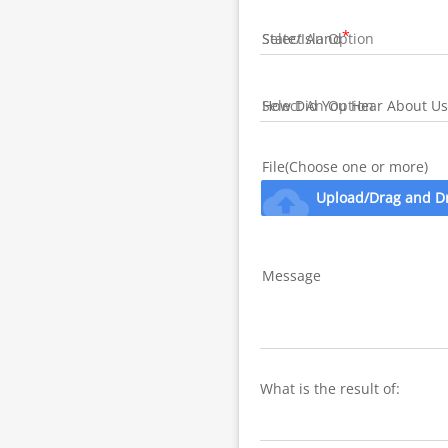
State/Island
How Did You Hear About Us
File(Choose one or more)
cloud_upload
Upload/Drag and D
Message
What is the result of: 