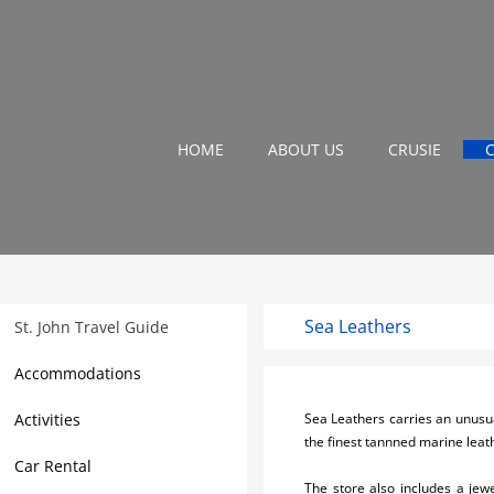
HOME
ABOUT US
CRUSIE
Sea Leathers
St. John Travel Guide
Accommodations
Activities
Sea Leathers carries an unusua
the finest tannned marine leath
Car Rental
The store also includes a jew