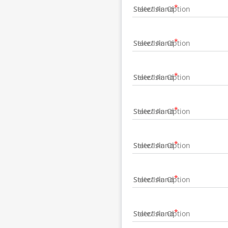
State/Island
State/Island
State/Island
State/Island
State/Island
State/Island
State/Island