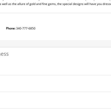
as well as the allure of gold and fine gems, the special designs will have you dres
ion
Phone:
340-777-6850
ness