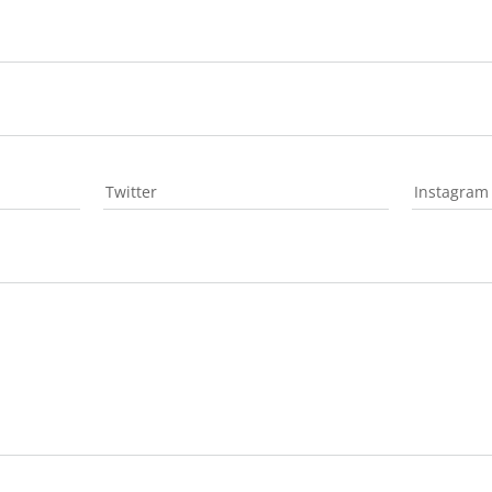
Twitter
Instagram