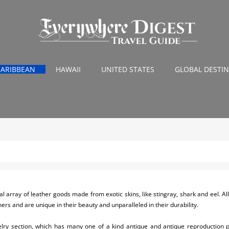
CARIBBEAN
HAWAII
UNITED STATES
GLOBAL DESTI
l array of leather goods made from exotic skins, like stingray, shark and eel. Al
ers and are unique in their beauty and unparalleled in their durability.
elry section, which has many one of a kind antique and antique reproduction p