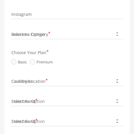
Instagram
Business Category
Choose Your Plan
Basic
Premium
Country/Location
State/Island
State/Island