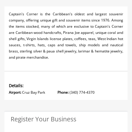
Captain's Corner is the Caribbean's oldest and largest souvenir
company, offering unique gift and souvenir items since 1976. Among
the items stocked, many of which are exclusive to Captain's Corner
are Caribbean wood handcrafts, Pirana Joe apparel, unique coral and
shell gifts, Virgin Islands license plates, coffees, teas, West Indian hot
sauces, t-shirts, hats, caps and towels, ship models and nautical
brass, sterling silver & paua shell jewelry, larimar & hematite jewelry,
and pirate merchandise.
Details:
Airport:
Cruz Bay Park
Phone:
(340) 774-4370
Register Your Business