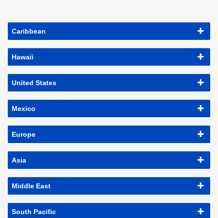
Caribbean
Hawaii
United States
Mexico
Europe
Asia
Middle East
South Pacific