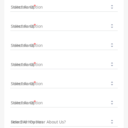
State/Island
State/Island
State/Island
State/Island
State/Island
State/Island
How Did You Hear About Us?