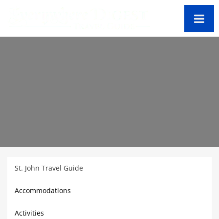
St. John Travel Guide
Accommodations
Activities