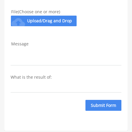
File(Choose one or more)
cloud_upload
Upload/Drag and Drop
Message
What is the result of: 
Submit Form