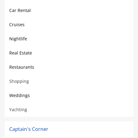
Car Rental
Cruises
Nightlife
Real Estate
Restaurants
Shopping
Weddings
Yachting
Captain's Corner