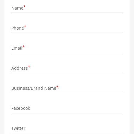
Name
Phone
Email
Address
Business/Brand Name
Facebook
Twitter