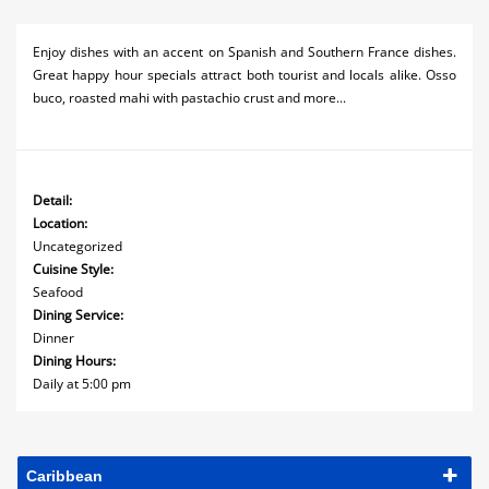
Enjoy dishes with an accent on Spanish and Southern France dishes.
Great happy hour specials attract both tourist and locals alike. Osso
buco, roasted mahi with pastachio crust and more...
Detail:
Location:
Uncategorized
Cuisine Style:
Seafood
Dining Service:
Dinner
Dining Hours:
Daily at 5:00 pm
Caribbean