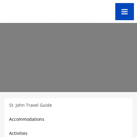
St. John Travel Guide
Accommodations
Activities