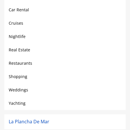
Car Rental
Cruises
Nightlife
Real Estate
Restaurants
Shopping
Weddings
Yachting
La Plancha De Mar