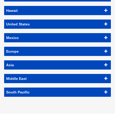
Hawaii
United States
Mexico
Europe
Asia
Middle East
South Pacific