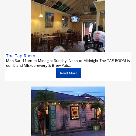
Activities
Car Rental
Cruises
Night Life
Real Estate
The Tap Room
Mon-Sat: 11am to Midnight Sunday: Noon to Midnight The TAP ROOM is
our Island Microbrewery & Brew Pub...
Restaurants
Read More
Shopping
Transportation
Weddings
Yachting