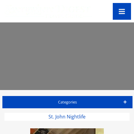
Categories
St John Travel Guide
St. John Nightlife
Accommodations