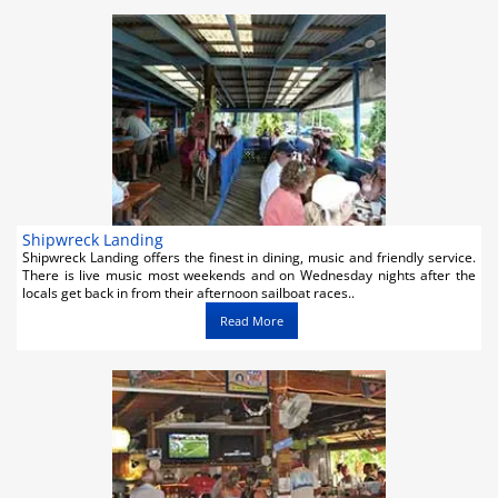
Shipwreck Landing
Shipwreck Landing offers the finest in dining, music and friendly service.
There is live music most weekends and on Wednesday nights after the
locals get back in from their afternoon sailboat races..
Read More