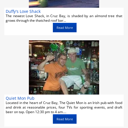
Duffy's Love Shack
The newest Love Shack, in Cruz Bay, is shaded by an almond tree that
grows through the thatched roof bar...
Read More
Quiet Mon Pub
Located in the heart of Cruz Bay, The Quiet Mon is an Irish pub with food
and drink at reasonable prices, four TVs for sporting events, and draft
beer on tap. Open 12:30 pm to 4 am....
Read More