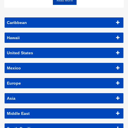
Read More
Caribbean
Hawaii
United States
Mexico
Europe
Asia
Middle East