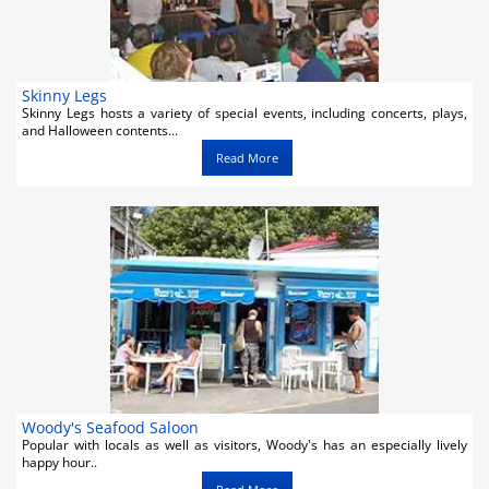
Skinny Legs
Skinny Legs hosts a variety of special events, including concerts, plays,
and Halloween contents...
Read More
Woody's Seafood Saloon
Popular with locals as well as visitors, Woody's has an especially lively
happy hour..