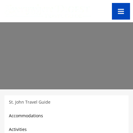
St. John Travel Guide
Accommodations
Activities