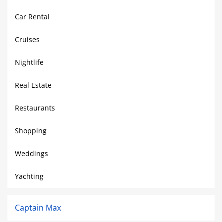
Car Rental
Cruises
Nightlife
Real Estate
Restaurants
Shopping
Weddings
Yachting
Captain Max