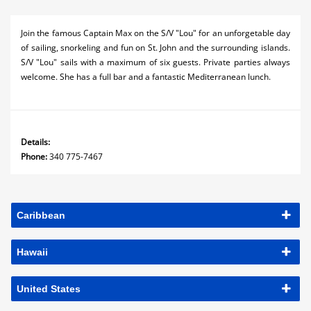
Join the famous Captain Max on the S/V "Lou" for an unforgetable day
of sailing, snorkeling and fun on St. John and the surrounding islands.
S/V "Lou" sails with a maximum of six guests. Private parties always
welcome. She has a full bar and a fantastic Mediterranean lunch.
Details:
Phone:
340 775-7467
Caribbean
Hawaii
United States