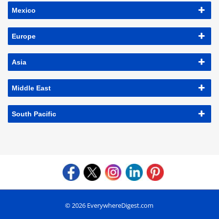
Mexico
Europe
Asia
Middle East
South Pacific
© 2026 EverywhereDigest.com