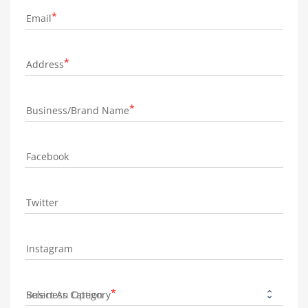
Email
Address
Business/Brand Name
Facebook
Twitter
Instagram
Business Category