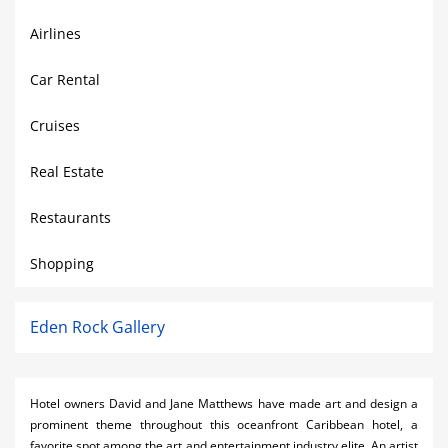
Airlines
Car Rental
Cruises
Real Estate
Restaurants
Shopping
Eden Rock Gallery
Hotel owners David and Jane Matthews have made art and design a
prominent theme throughout this oceanfront Caribbean hotel, a
favorite spot among the art and entertainment industry elite. An artist