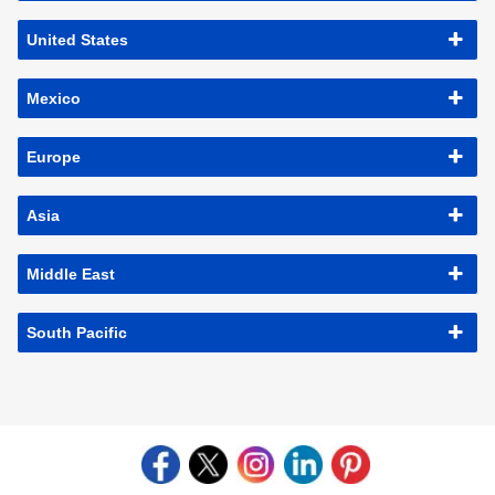
United States
Mexico
Europe
Asia
Middle East
South Pacific