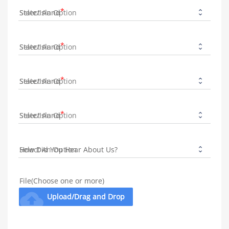
State/Island
State/Island
State/Island
State/Island
How Did You Hear About Us?
File(Choose one or more)
cloud_upload
Upload/Drag and Drop