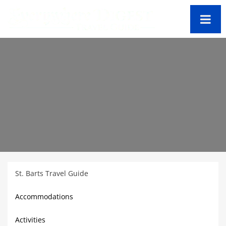
St. Barts Travel Guide
Accommodations
Activities