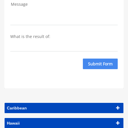
Message
What is the result of: 
Submit Form
Caribbean
Hawaii