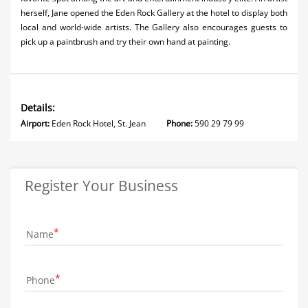
herself, Jane opened the Eden Rock Gallery at the hotel to display both
local and world-wide artists. The Gallery also encourages guests to
pick up a paintbrush and try their own hand at painting.
Details:
Airport:
Eden Rock Hotel, St. Jean
Phone:
590 29 79 99
Register Your Business
Name
Phone