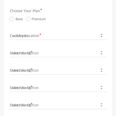
Choose Your Plan
Basic
Premium
Country/Location
State/Island
State/Island
State/Island
State/Island