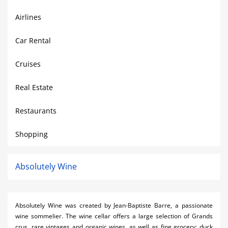
Airlines
Car Rental
Cruises
Real Estate
Restaurants
Shopping
Absolutely Wine
Absolutely Wine was created by Jean-Baptiste Barre, a passionate
wine sommelier. The wine cellar offers a large selection of Grands
crus, rare vintages and organic wines, as well as fine grocery: duck