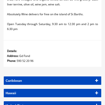
liver terrine, olive oil, wine jam, wine salt.
Absolutely Wine delivers for free on the island of St Barths.
Open Tuesday through Saturday, 9:30 am to 12:30 pm and 2 pm to
6:30 pm
Details:
Address:
Gd Fond
Phone:
590 52 20 96
Caribbean
Hawaii