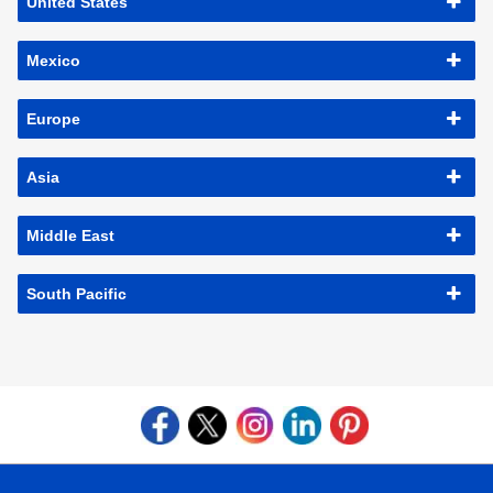
United States
Mexico
Europe
Asia
Middle East
South Pacific