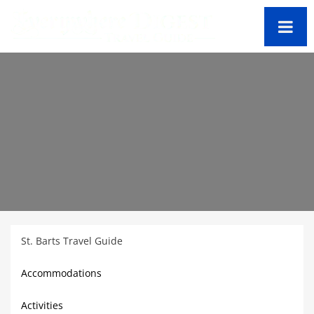
St. Barts Travel Guide
Accommodations
Activities