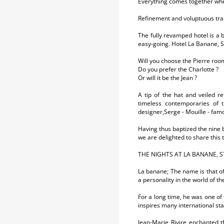
Everything comes together whe
Refinement and voluptuous tran
The fully revamped hotel is a b
easy-going. Hotel La Banane, S
Will you choose the Pierre roo
Do you prefer the Charlotte ?
Or will it be the Jean ?
A tip of the hat and veiled r
timeless contemporaries of t
designer,Serge - Mouille - famo
Having thus baptized the nine b
we are delighted to share this t
THE NIGHTS AT LA BANANE, S
La banane; The name is that of
a personality in the world of t
For a long time, he was one of 
inspires many international st
Jean-Marie Rivire enchanted 