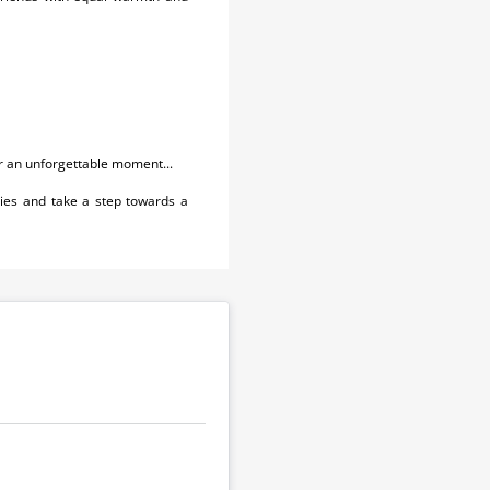
or an unforgettable moment...
ies and take a step towards a