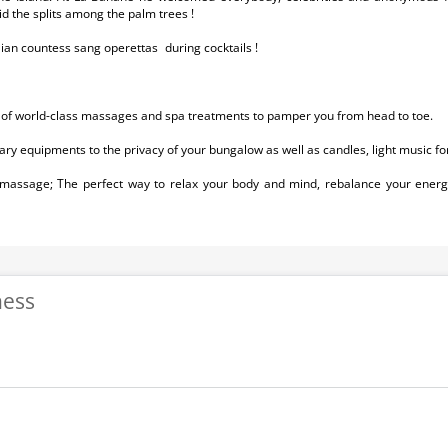
did the splits among the palm trees !
alian countess sang operettas during cocktails !
 of world-class massages and spa treatments to pamper you from head to toe.
ary equipments to the privacy of your bungalow as well as candles, light music f
 massage; The perfect way to relax your body and mind, rebalance your energ
ness