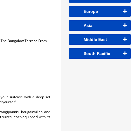
Europe
Asia
Middle East
On The Bungalow Terrace From
South Pacific
 your suitcase with a deep-set
d yourself.
frangipannis, bougainvillea and
 suites, each equipped with its