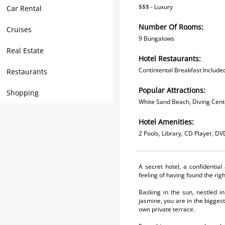
$$$ - Luxury
Car Rental
Number Of Rooms:
Cruises
9 Bungalows
Real Estate
Hotel Restaurants:
Contintental Breakfast Includ
Restaurants
Popular Attractions:
Shopping
White Sand Beach, Diving Cente
Hotel Amenities:
2 Pools, Library, CD Player, D
A secret hotel, a confidentia
feeling of having found the rig
Basking in the sun, nestled in
jasmine, you are in the bigges
own private terrace.