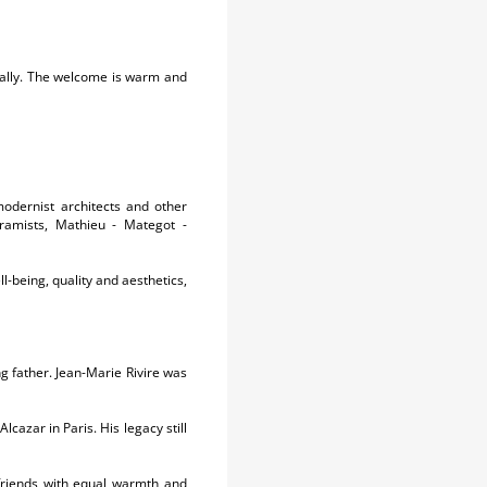
turally. The welcome is warm and
modernist architects and other
eramists, Mathieu - Mategot -
l-being, quality and aesthetics,
g father. Jean-Marie Rivire was
cazar in Paris. His legacy still
friends with equal warmth and