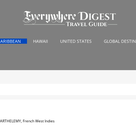
CARIBBEAN
HAWAII
UNITED STATES
GLOBAL DESTI
BARTHELEMY, French West Indies