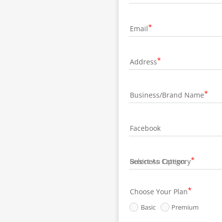
Email
Address
Business/Brand Name
Facebook
Business Category
Choose Your Plan
Basic
Premium