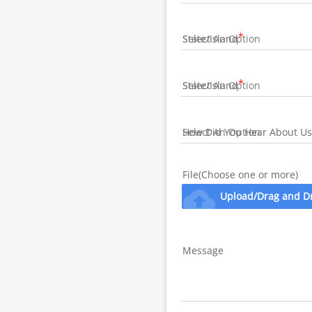
State/Island
State/Island
How Did You Hear About Us
File(Choose one or more)
cloud_upload
Upload/Drag and D
Message