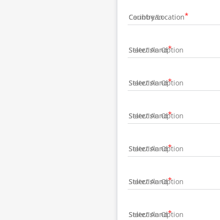
Country/Location
State/Island
State/Island
State/Island
State/Island
State/Island
State/Island