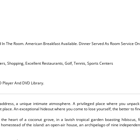
ed In The Room. American Breakfast Available. Dinner Served As Room Service 
rs, Shopping, Excellent Restaurants, Golf, Tennis, Sports Centers
VD Player And DVD Library.
l address, a unique intimate atmosphere. A privileged place where you unpack
ht place. An exceptional hideout where you come to lose yourself, the better to fin
 the heart of a coconut grove, in a lavish tropical garden boasting hibiscus, 
t homestead of the island: an open-air house, an archipelago of nine independent