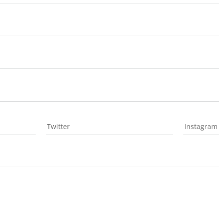
Twitter
Instagram