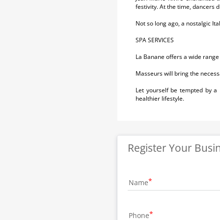
festivity. At the time, dancers 
Not so long ago, a nostalgic It
SPA SERVICES
La Banane offers a wide range
Masseurs will bring the necess
Let yourself be tempted by a
healthier lifestyle.
Register Your Busi
Name
Phone