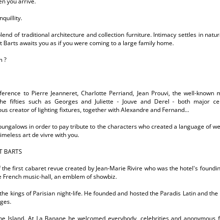
n you arrive.
quillity.
lend of traditional architecture and collection furniture. Intimacy settles in na
t Barts awaits you as if you were coming to a large family home.
m ?
eference to Pierre Jeanneret, Charlotte Perriand, Jean Prouvi, the well-known 
he fifties such as Georges and Juliette - Jouve and Derel - both major c
us creator of lighting fixtures, together with Alexandre and Fernand...
ungalows in order to pay tribute to the characters who created a language of wel
imeless art de vivre with you.
T BARTS
 the first cabaret revue created by Jean-Marie Rivire who was the hotel's foundin
he French music-hall, an emblem of showbiz.
the kings of Parisian night-life. He founded and hosted the Paradis Latin and the Al
ages.
the Island. At La Banane he welcomed everybody, celebrities and anonymous 