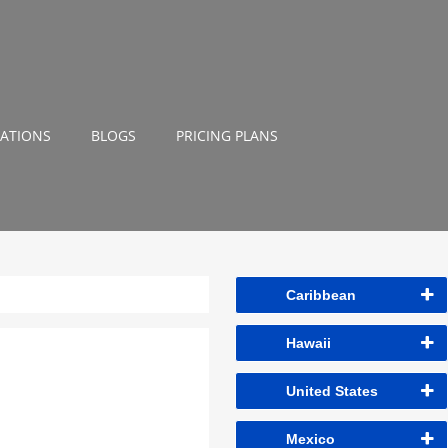
NATIONS
BLOGS
PRICING PLANS
Caribbean
Hawaii
United States
Mexico