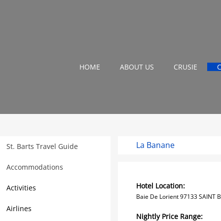
HOME
ABOUT US
CRUSIE
La Banane
St. Barts Travel Guide
Accommodations
Hotel Location:
Activities
Baie De Lorient 97133 SAINT 
Airlines
Nightly Price Range: