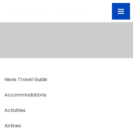
Nevis Travel Guide
Accommodations
Activities
Airlines