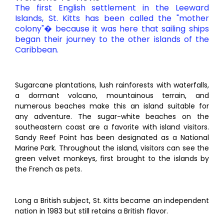
The first English settlement in the Leeward
Islands, St. Kitts has been called the "mother
colony"� because it was here that sailing ships
began their journey to the other islands of the
Caribbean.
Sugarcane plantations, lush rainforests with waterfalls,
a dormant volcano, mountainous terrain, and
numerous beaches make this an island suitable for
any adventure. The sugar-white beaches on the
southeastern coast are a favorite with island visitors.
Sandy Reef Point has been designated as a National
Marine Park. Throughout the island, visitors can see the
green velvet monkeys, first brought to the islands by
the French as pets.
Long a British subject, St. Kitts became an independent
nation in 1983 but still retains a British flavor.