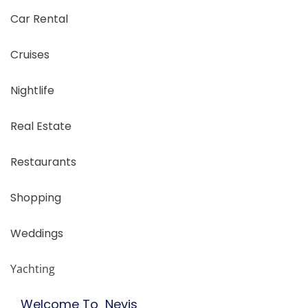
Car Rental
Cruises
Nightlife
Real Estate
Restaurants
Shopping
Weddings
Yachting
Welcome To Nevis