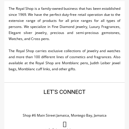
Activities
The Royal Shop is a family-owned business that has been established
since 1969. We have the perfect duty-free retail operation due to the
Airlines
extensive range of products for all price ranges for all types of
persons. We specialize in Fine Diamond jewelry, Luxury Fragrances,
Car Rental
Elegant silver jewelry, precious and semi-precious gemstones,
Watches, and Cross pens.
Cruises
The Royal Shop carries exclusive collections of jewelry and watches
Real Estate
and more than 100 different lines of cosmetics and fragrances. Also
available at the Royal Shop are Montblanc pens, Judith Leiber jewel
Restaurants
bags, Montblanc cuff links, and other gifts.
Shopping
Transportation
LET'S CONNECT
Wedding
Shop #6 Main Street Jamaica, Montego Bay, Jamaica