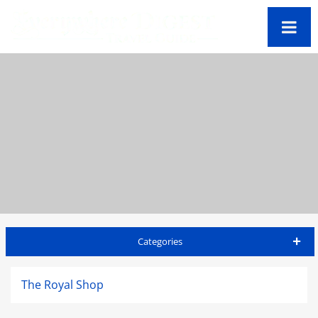
Categories
Jamaica Travel Guide
The Royal Shop
Accommodations