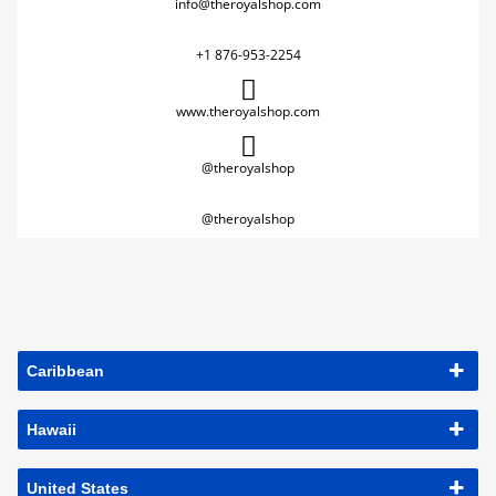
info@theroyalshop.com
+1 876-953-2254
www.theroyalshop.com
@theroyalshop
@theroyalshop
Caribbean
Hawaii
United States