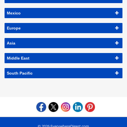
Mexico
Europe
Asia
Middle East
South Pacific
© 2026 EverywhereDigest.com