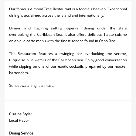
Activities
Our famous Almond Tree Restaurant is a foodie's heaven. Exceptional
dining is acclaimed across the island and internationally.
Airlines
Dine-in and inspiring setting -open-air dining under the stars
Car Rental
overlooking the Caribbean Sea. It also offers delicious haute cuisine
on an a la carte menu with the finest service found in Ocho Rios.
Cruises
The Restaurant features a swinging bar overlooking the serene,
Real Estate
turquoise blue waters of the Caribbean sea. Enjoy good conversation
while sipping on one of our exotic cocktails prepared by our master
Restaurants
bartenders.
Shopping
Sunset watching is a must.
Transportation
Wedding
Cuisine Style:
Local Flavor
Dining Service: