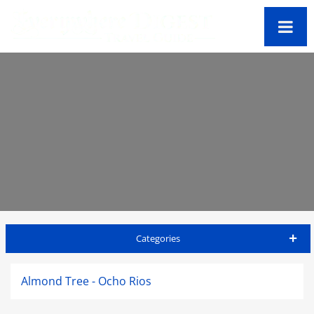
Categories
Jamaica Travel Guide
Almond Tree - Ocho Rios
Accommodations