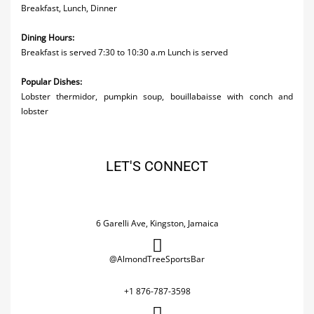
Breakfast, Lunch, Dinner
Dining Hours:
Breakfast is served 7:30 to 10:30 a.m Lunch is served
Popular Dishes:
Lobster thermidor, pumpkin soup, bouillabaisse with conch and
lobster
LET'S CONNECT
6 Garelli Ave, Kingston, Jamaica
@AlmondTreeSportsBar
+1 876-787-3598