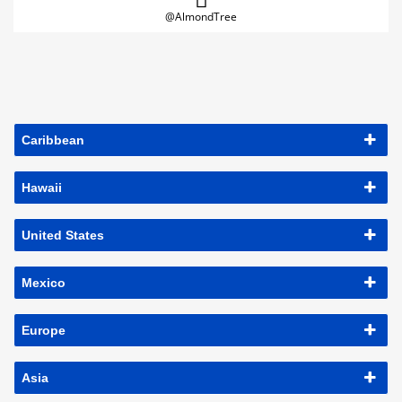
@AlmondTree
Caribbean
Hawaii
United States
Mexico
Europe
Asia