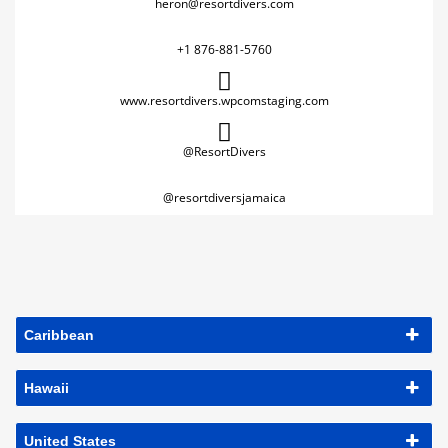
heron@resortdivers.com
+1 876-881-5760
www.resortdivers.wpcomstaging.com
@ResortDivers
@resortdiversjamaica
Caribbean
Hawaii
United States