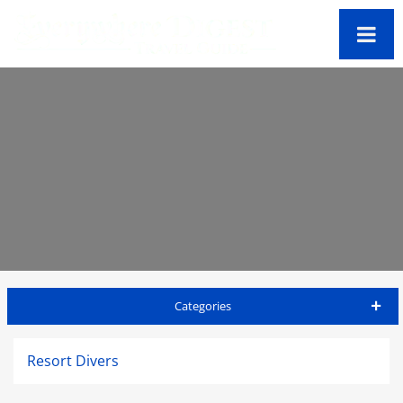
Categories
Jamaica Travel Guide
Resort Divers
Accommodations