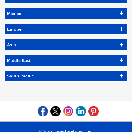
Mexico
Europe
Asia
Middle East
South Pacific
© 2026 EverywhereDigest.com