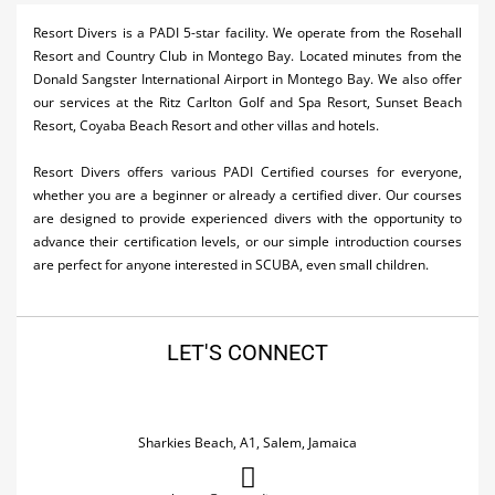
Activities
Resort Divers is a PADI 5-star facility. We operate from the Rosehall
Resort and Country Club in Montego Bay. Located minutes from the
Airlines
Donald Sangster International Airport in Montego Bay. We also offer
our services at the Ritz Carlton Golf and Spa Resort, Sunset Beach
Car Rental
Resort, Coyaba Beach Resort and other villas and hotels.
Cruises
Resort Divers offers various PADI Certified courses for everyone,
whether you are a beginner or already a certified diver. Our courses
Real Estate
are designed to provide experienced divers with the opportunity to
advance their certification levels, or our simple introduction courses
Restaurants
are perfect for anyone interested in SCUBA, even small children.
Shopping
Transportation
LET'S CONNECT
Wedding
Sharkies Beach, A1, Salem, Jamaica