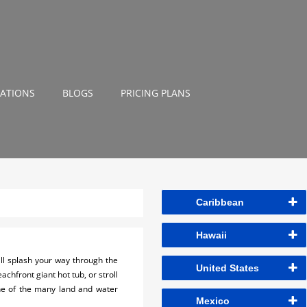
NATIONS
BLOGS
PRICING PLANS
Caribbean
Hawaii
ll splash your way through the
United States
achfront giant hot tub, or stroll
one of the many land and water
Mexico