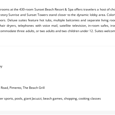
rooms at the 430-room Sunset Beach Resort & Spa offers travelers a host of ch
0-story Sunrise and Sunset Towers stand closer to the dynamic lobby area. Colorfu
loors. Deluxe suites feature hot tubs, multiple balconies and separate living 
hair dryers, telephones with voice mail, satellite television, in-room safes, ir
ommodate three adults, or two adults and two children under 12. Suites welcome
ay
k Road, Pimento, The Beach Grill
r sports, pools, giant Jacuzzi, beach games, shopping, cooking classes