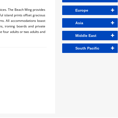
oices. The Beach Wing provides
Europe
l island prints offset gracious
rooms. All accommodations boast
Asia
ons, ironing boards and private
 four adults or two adults and
Middle East
South Pacific