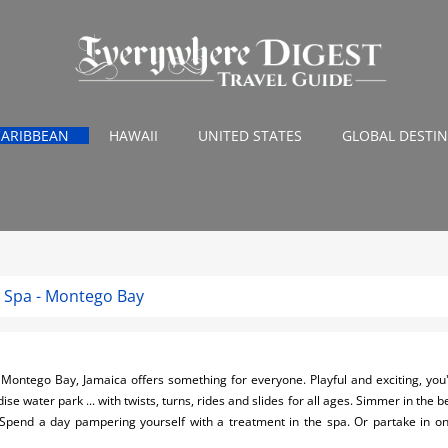
CARIBBEAN
HAWAII
UNITED STATES
GLOBAL DESTI
 Spa - Montego Bay
Montego Bay, Jamaica offers something for everyone. Playful and exciting, you'
se water park ... with twists, turns, rides and slides for all ages. Simmer in the be
 Spend a day pampering yourself with a treatment in the spa. Or partake in 