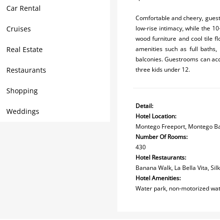
Car Rental
Comfortable and cheery, guest
Cruises
low-rise intimacy, while the 1
wood furniture and cool tile f
Real Estate
amenities such as full baths, 
balconies. Guestrooms can acc
Restaurants
three kids under 12.
Shopping
Detail:
Weddings
Hotel Location:
Montego Freeport, Montego B
Number Of Rooms:
430
Hotel Restaurants:
Banana Walk, La Bella Vita, Sil
Hotel Amenities:
Water park, non-motorized wate