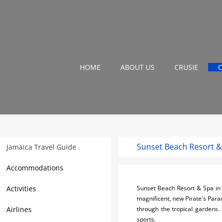
HOME
ABOUT US
CRUSIE
Sunset Beach Resort &
Jamaica Travel Guide
Accommodations
Activities
Sunset Beach Resort & Spa in 
magnificent, new Pirate's Paradi
Airlines
through the tropical gardens.
sports.