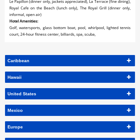
Le Papillon (dinner only, jackets appreciated), La Terrace (fine dining),
Royal Cafe on the Beach (lunch only), The Royal Grill (dinner only,
informal, open air)
Hotel Amenities:
Golf, watersports, glass bottom boat, pool, whirlpool, lighted tennis
court, 24-hour fitness center, billiards, spa, scuba,
Caribbean
Hawaii
United States
Mexico
Europe