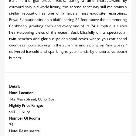
Built in the glamorous 1950's, during a time characterized by
extraordinary old-world luxury, this serene sanctuary still maintains a
stellar reputation as one of Jamaica's most exquisite resort-inns.
Royal Plantation sits on a bluff soaring 25 feet above the shimmering
Caribbean, granting each and every one of its 74 sumptuous suites
heart-stopping views of the ocean. Bask blissfully on its spectacular
twin beaches and glorious golden-sand coves where you can spend
countless hours soaking in the sunshine and sipping on "mangosas,"
delivered ice-cold and sparkling to your hands by unobtrusive beach
butlers.
Detail:
Hotel Location:
142 Main Street, Ocho Rios
Nightly Price Range:
$$$ - Luxury
Number Of Rooms:
74
Hotel Restaurants: