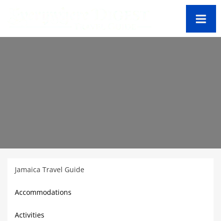
Jamaica Travel Guide
Accommodations
Activities