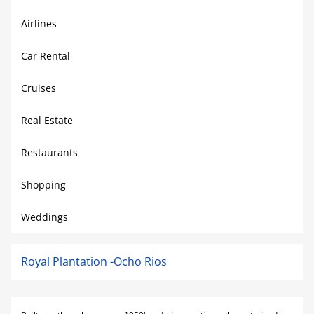
Airlines
Car Rental
Cruises
Real Estate
Restaurants
Shopping
Weddings
Royal Plantation -Ocho Rios