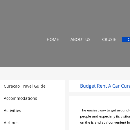
HOME
ABOUT US
CRUSIE
Budget Rent A Car Cur
Curacao Travel Guide
Accommodations
Activities
The easiest way to get around o
people and especially its visito
Airlines
on the island at 7 convenient 