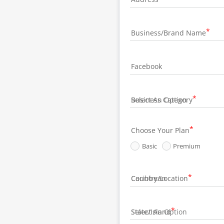
Business/Brand Name
Facebook
Business Category
Choose Your Plan
Basic
Premium
Country/Location
State/Island