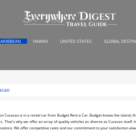
CARIBBEAN
HAWAII
UNITED STATES
GLOBAL DESTI
acao
n Curacao is in a rental car from Budget Rent a Car. Budget knows the island; the
rs. That's why we offer an array of quality vehicles as diverse as Curacao itself. I
locations. We offer competitive rates and our commitment to your satisfaction al