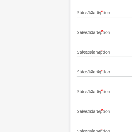
State/Island
State/Island
State/Island
State/Island
State/Island
State/Island
State/Island