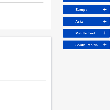
Europe
Asia
Middle East
South Pacific