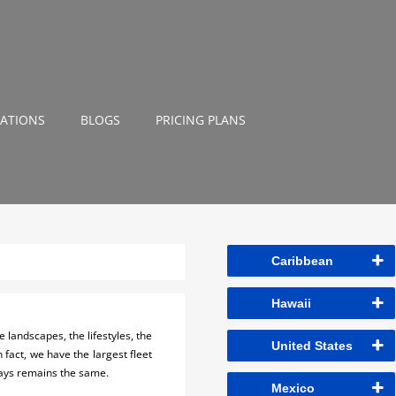
NATIONS
BLOGS
PRICING PLANS
Caribbean
Hawaii
 landscapes, the lifestyles, the
United States
n fact, we have the largest fleet
ways remains the same.
Mexico