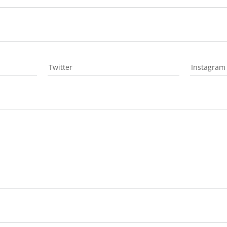
Twitter
Instagram