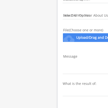
How Did You Hear About Us
File(Choose one or more)
cloud_upload
Upload/Drag and D
Message
What is the result of: 