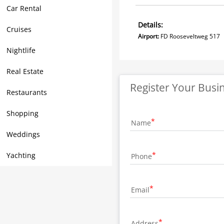
Car Rental
Details:
Cruises
Airport:
FD Rooseveltweg
Nightlife
Real Estate
Register Your Busi
Restaurants
Shopping
Name
Weddings
Yachting
Phone
Email
Address