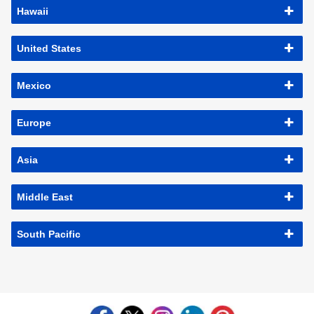
Hawaii
United States
Mexico
Europe
Asia
Middle East
South Pacific