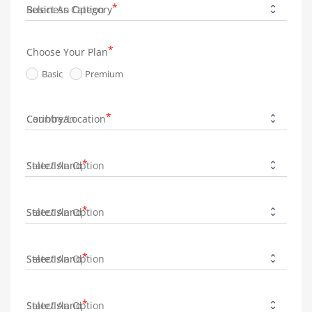
Business Category
Choose Your Plan
Basic
Premium
Country/Location
State/Island
State/Island
State/Island
State/Island