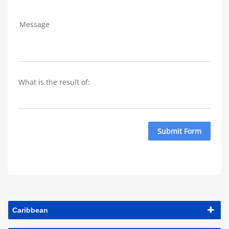
Message
What is the result of: 
Submit Form
Caribbean