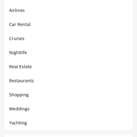
Airlines
Car Rental
Cruises
Nightlife
Real Estate
Restaurants
Shopping
Weddings
Yachting