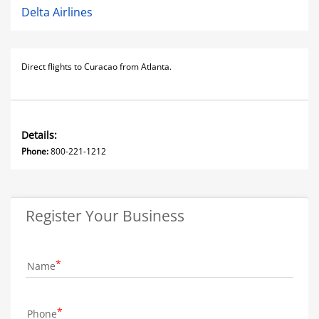
Delta Airlines
Direct flights to Curacao from Atlanta.
Details:
Phone:
800-221-1212
Register Your Business
Name
Phone