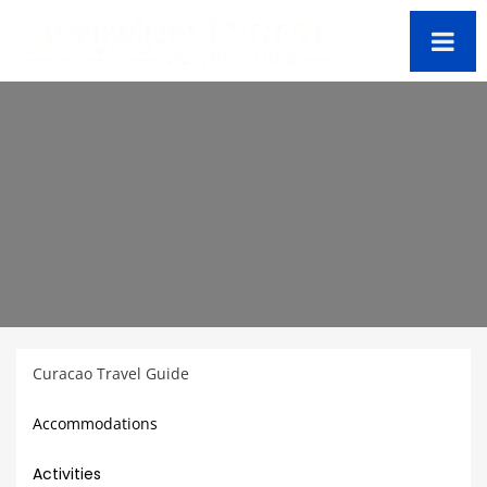
Curacao Travel Guide
Accommodations
Activities