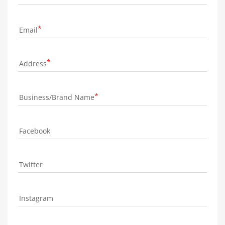
Email
Address
Business/Brand Name
Facebook
Twitter
Instagram