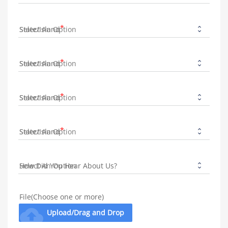
State/Island
State/Island
State/Island
State/Island
How Did You Hear About Us?
File(Choose one or more)
cloud_upload
Upload/Drag and Drop