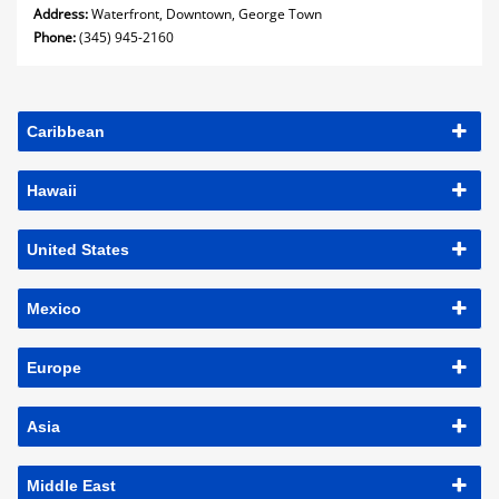
Address:
Waterfront, Downtown, George Town
Phone:
(345) 945-2160
Caribbean
Hawaii
United States
Mexico
Europe
Asia
Middle East