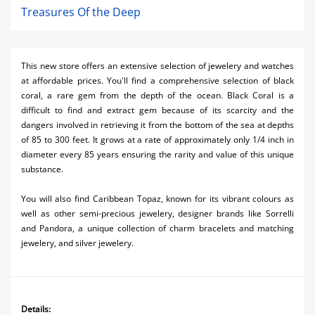
Treasures Of the Deep
This new store offers an extensive selection of jewelery and watches
at affordable prices. You'll find a comprehensive selection of black
coral, a rare gem from the depth of the ocean. Black Coral is a
difficult to find and extract gem because of its scarcity and the
dangers involved in retrieving it from the bottom of the sea at depths
of 85 to 300 feet. It grows at a rate of approximately only 1/4 inch in
diameter every 85 years ensuring the rarity and value of this unique
substance.
You will also find Caribbean Topaz, known for its vibrant colours as
well as other semi-precious jewelery, designer brands like Sorrelli
and Pandora, a unique collection of charm bracelets and matching
jewelery, and silver jewelery.
Details: