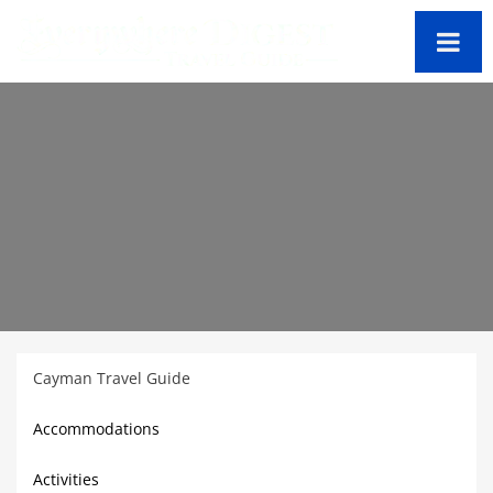
Cayman Travel Guide
Accommodations
Activities