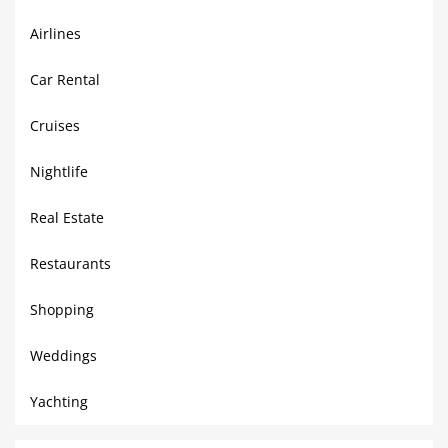
Airlines
Car Rental
Cruises
Nightlife
Real Estate
Restaurants
Shopping
Weddings
Yachting