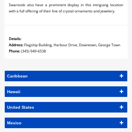
Swarovski also have a prominent display in this intriguing location
with a full offering of their line of crystal ornaments and jewelery.
Details:
Address:
Flagship Building, Harbour Drive, Downtown, George Town
Phone:
(345) 949-6538
Caribbean
Hawaii
United States
Mexico