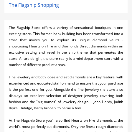
The Flagship Shopping
The Flagship Store offers a variety of sensational boutiques in one
exciting store. This former bank building has been transformed into a
store that invites you to explore its unique diamond vaults -
showcasing Hearts on Fire and Diamonds Direct diamonds within an
exclusive setting and revel in the ship theme that permeates the
store. A rare delight, the store really is a mini department store with a
number of different product areas.
Fine jewelery and both loose and set diamonds are a key feature, with
experienced and educated staff on hand to ensure that your purchase
is the perfect one for you. Alongside the fine jewelery the store also
displays an excellent selection of designer jewelery covering both
fashion and the "big names" of jewelery design ... John Hardy, Judith
Ripka, Hidalgo, Barry Kronen, to name a few.
At The Flagship Store you'll also find Hearts on Fire diamonds ... the
world's most perfectly cut diamonds. Only the finest rough diamonds