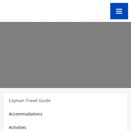
Cayman Travel Guide
Accommodations
Activities