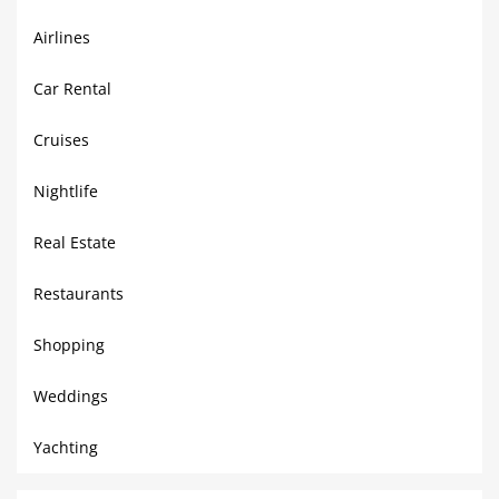
Airlines
Car Rental
Cruises
Nightlife
Real Estate
Restaurants
Shopping
Weddings
Yachting