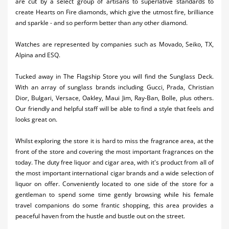
are cut by a select group of artisans to superlative standards to
create Hearts on Fire diamonds, which give the utmost fire, brilliance
and sparkle - and so perform better than any other diamond.
Watches are represented by companies such as Movado, Seiko, TX,
Alpina and ESQ.
Tucked away in The Flagship Store you will find the Sunglass Deck.
With an array of sunglass brands including Gucci, Prada, Christian
Dior, Bulgari, Versace, Oakley, Maui Jim, Ray-Ban, Bolle, plus others.
Our friendly and helpful staff will be able to find a style that feels and
looks great on.
Whilst exploring the store it is hard to miss the fragrance area, at the
front of the store and covering the most important fragrances on the
today. The duty free liquor and cigar area, with it's product from all of
the most important international cigar brands and a wide selection of
liquor on offer. Conveniently located to one side of the store for a
gentleman to spend some time gently browsing while his female
travel companions do some frantic shopping, this area provides a
peaceful haven from the hustle and bustle out on the street.