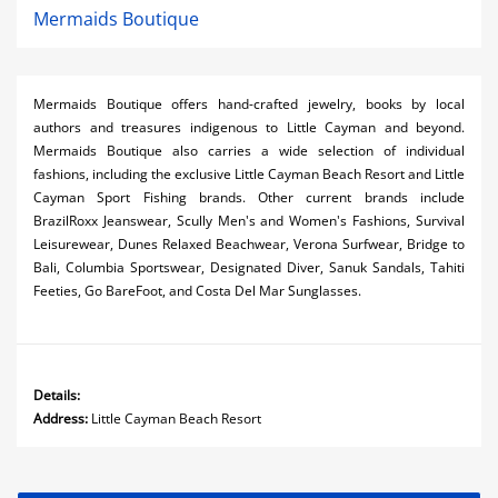
Mermaids Boutique
Mermaids Boutique offers hand-crafted jewelry, books by local
authors and treasures indigenous to Little Cayman and beyond.
Mermaids Boutique also carries a wide selection of individual
fashions, including the exclusive Little Cayman Beach Resort and Little
Cayman Sport Fishing brands. Other current brands include
BrazilRoxx Jeanswear, Scully Men's and Women's Fashions, Survival
Leisurewear, Dunes Relaxed Beachwear, Verona Surfwear, Bridge to
Bali, Columbia Sportswear, Designated Diver, Sanuk Sandals, Tahiti
Feeties, Go BareFoot, and Costa Del Mar Sunglasses.
Details:
Address:
Little Cayman Beach Resort