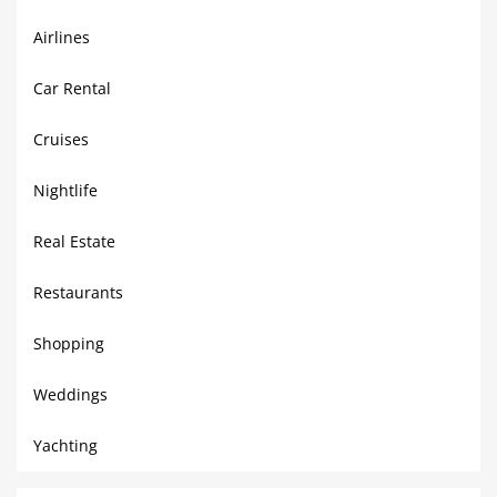
Airlines
Car Rental
Cruises
Nightlife
Real Estate
Restaurants
Shopping
Weddings
Yachting