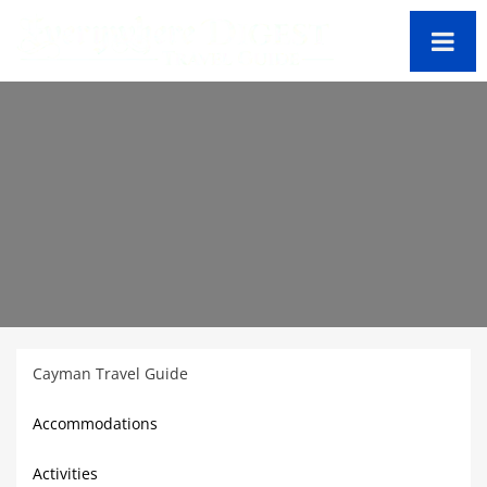
Cayman Travel Guide
Accommodations
Activities