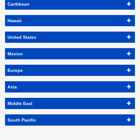
Caribbean
Hawaii
United States
Mexico
Europe
Asia
Middle East
South Pacific