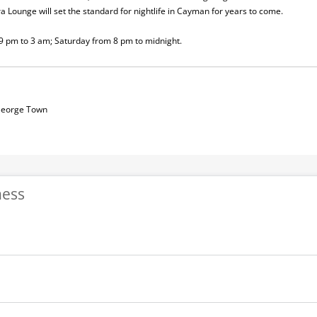
tra Lounge will set the standard for nightlife in Cayman for years to come.
9 pm to 3 am; Saturday from 8 pm to midnight.
 George Town
ness