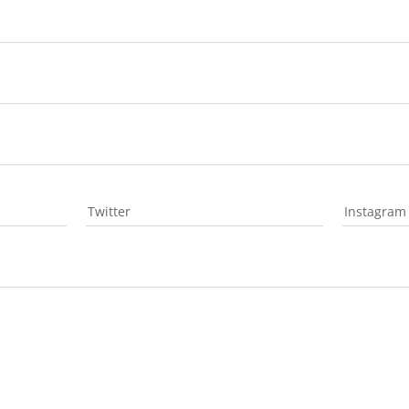
Twitter
Instagram