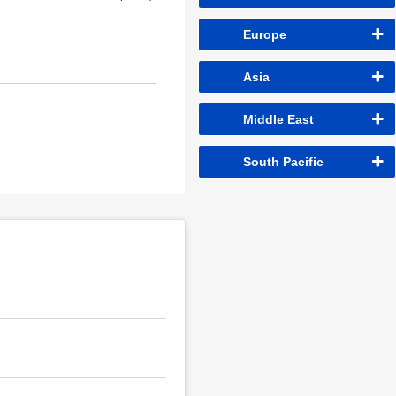
Europe
Asia
Middle East
South Pacific