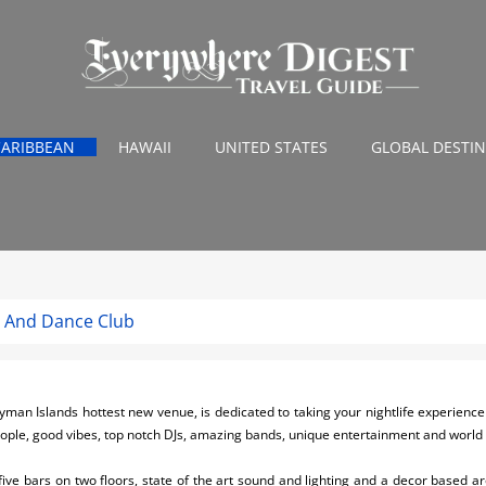
CARIBBEAN
HAWAII
UNITED STATES
GLOBAL DESTI
e And Dance Club
an Islands hottest new venue, is dedicated to taking your nightlife experience to
eople, good vibes, top notch DJs, amazing bands, unique entertainment and world c
 five bars on two floors, state of the art sound and lighting and a decor based 