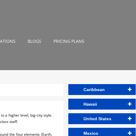
NATIONS
BLOGS
PRICING PLANS
Caribbean
Hawaii
 a higher level, big-city style.
United States
lass staff.
Mexico
around the four elements (Earth,