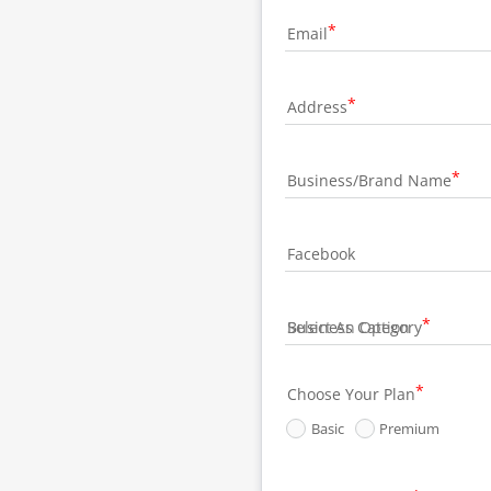
Email
Address
Business/Brand Name
Facebook
Business Category
Choose Your Plan
Basic
Premium