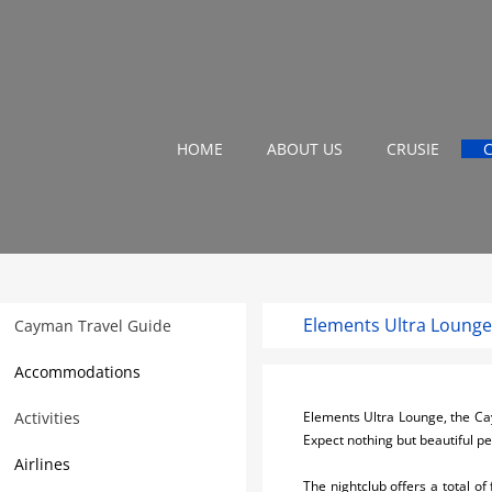
HOME
ABOUT US
CRUSIE
Elements Ultra Loung
Cayman Travel Guide
Accommodations
Activities
Elements Ultra Lounge, the Caym
Expect nothing but beautiful p
Airlines
The nightclub offers a total of