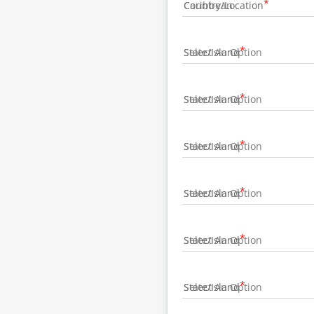
Country/Location
State/Island
State/Island
State/Island
State/Island
State/Island
State/Island