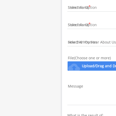
State/Island
State/Island
How Did You Hear About Us
File(Choose one or more)
cloud_upload
Upload/Drag and D
Message
What is the result of: 