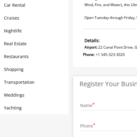
Car Rental
Wind, Fire, and Water), this Ul
Cruises
Open Tuesday through Friday, 
Nightlife
Details:
Real Estate
Airport:
22 Canal Point Drive,
Phone:
+1 345-323-3020
Restaurants
Shopping
Transportation
Register Your Busi
Weddings
Name
Yachting
Phone