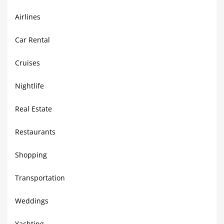
Airlines
Car Rental
Cruises
Nightlife
Real Estate
Restaurants
Shopping
Transportation
Weddings
Yachting