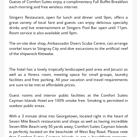
Guests of Comfort Suites enjoy a complimentary Full Buffet Breakfast
each morning and free wireless internet.
Stingers Restaurant, open for lunch and dinner until 9pm, offers a
great variety of local fare and guests can enjoy delicious specialty
drinks and live entertainment at Stingers Pool Bar open until 11pm.
Room service is also available until 9pm.
The on-site dive shop, Ambassador Divers Scuba Centre, can arrange
snorkel tours to Stingray City and dive excursions to the artificial reef
of the shipwreck Kittiwake.
The hotel has a lovely tropically landscaped pool area and Jacuzzi as
well as a fitness room, meeting space for small groups, laundry
facilities and free parking. All your vacation and travel requirements
are sure to be met at affordable prices.
Guest rooms and interior public facilities at the Comfort Suites
Cayman Islands Hotel are 100% smoke free. Smoking is permitted in
outdoor public areas.
With a 3 minute drive into Georgetown, located right in the heart of
Seven Mile Beach restaurants and shops as well as having incredible
Seven Mile Beach only 50 yards away, Comfort Suites Cayman Islands
is perfectly located on the beachside of West Bay Road. Please note
that Comfort Suites Cayman Islands is not a beachfront property.