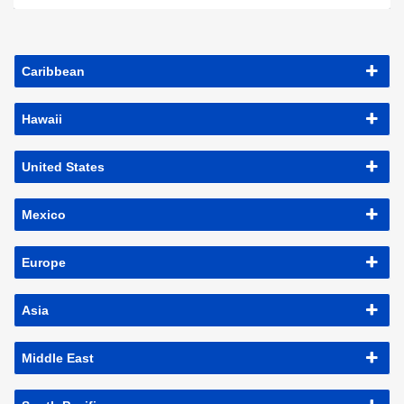
Caribbean
Hawaii
United States
Mexico
Europe
Asia
Middle East