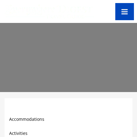
Cayman Travel Guide
Accommodations
Activities