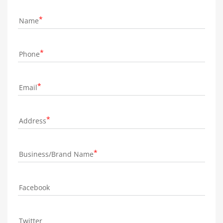
Name
Phone
Email
Address
Business/Brand Name
Facebook
Twitter