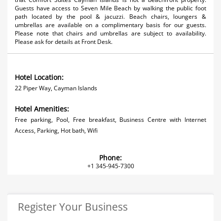
Guests have access to Seven Mile Beach by walking the public foot
path located by the pool & jacuzzi. Beach chairs, loungers &
umbrellas are available on a complimentary basis for our guests.
Please note that chairs and umbrellas are subject to availability.
Please ask for details at Front Desk.
Hotel Location:
22 Piper Way, Cayman Islands
Hotel Amenities:
Free parking, Pool, Free breakfast, Business Centre with Internet
Access, Parking, Hot bath, Wifi
Phone:
+1 345-945-7300
Register Your Business