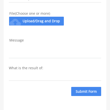
File(Choose one or more)
cloud_upload
Upload/Drag and Drop
Message
What is the result of: 
Submit Form