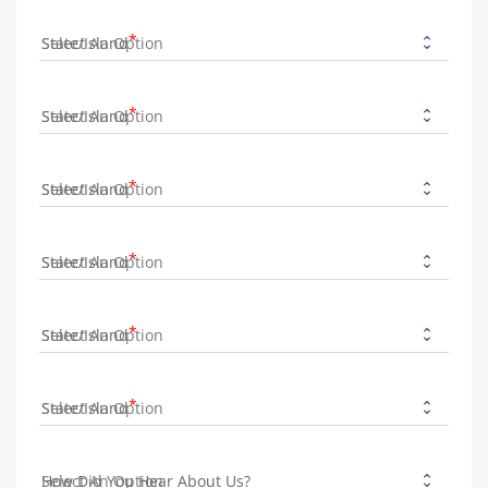
State/Island
State/Island
State/Island
State/Island
State/Island
State/Island
How Did You Hear About Us?