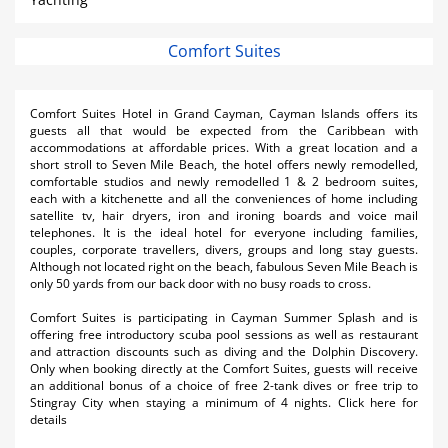
Comfort Suites
Comfort Suites Hotel in Grand Cayman, Cayman Islands offers its
guests all that would be expected from the Caribbean with
accommodations at affordable prices. With a great location and a
short stroll to Seven Mile Beach, the hotel offers newly remodelled,
comfortable studios and newly remodelled 1 & 2 bedroom suites,
each with a kitchenette and all the conveniences of home including
satellite tv, hair dryers, iron and ironing boards and voice mail
telephones. It is the ideal hotel for everyone including families,
couples, corporate travellers, divers, groups and long stay guests.
Although not located right on the beach, fabulous Seven Mile Beach is
only 50 yards from our back door with no busy roads to cross.
Comfort Suites is participating in Cayman Summer Splash and is
offering free introductory scuba pool sessions as well as restaurant
and attraction discounts such as diving and the Dolphin Discovery.
Only when booking directly at the Comfort Suites, guests will receive
an additional bonus of a choice of free 2-tank dives or free trip to
Stingray City when staying a minimum of 4 nights. Click here for
details