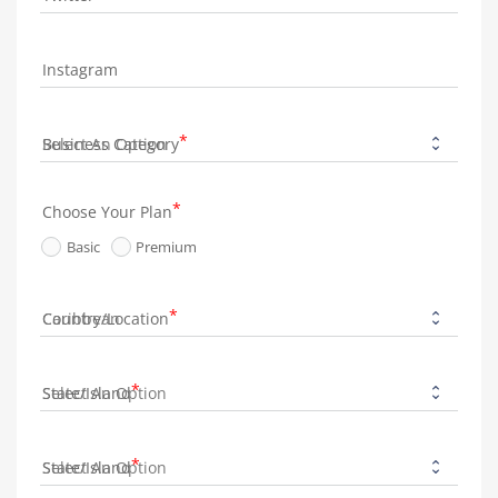
Instagram
Business Category
Choose Your Plan
Basic
Premium
Country/Location
State/Island
State/Island