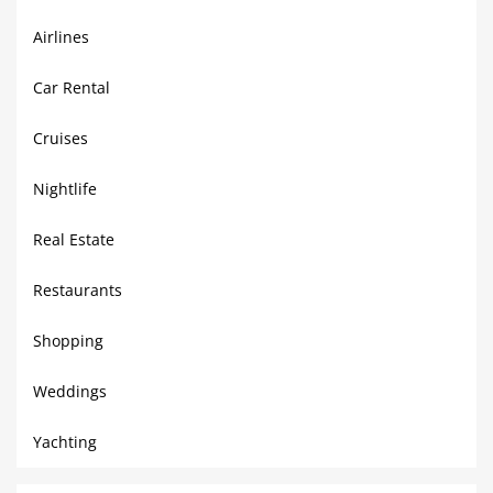
Airlines
Car Rental
Cruises
Nightlife
Real Estate
Restaurants
Shopping
Weddings
Yachting