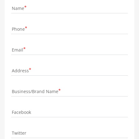
Name
Phone
Email
Address
Business/Brand Name
Facebook
Twitter