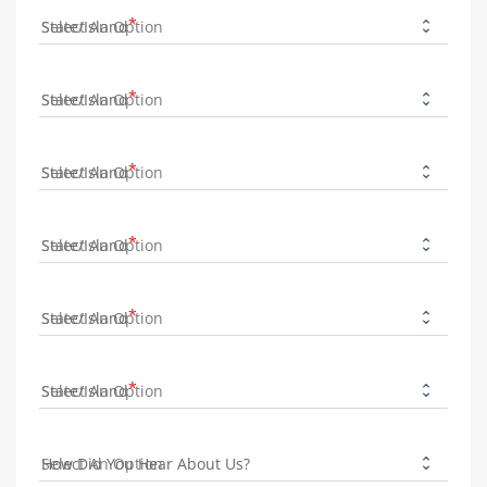
State/Island
State/Island
State/Island
State/Island
State/Island
State/Island
How Did You Hear About Us?