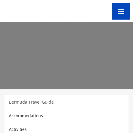
Bermuda Travel Guide
Accommodations
Activities