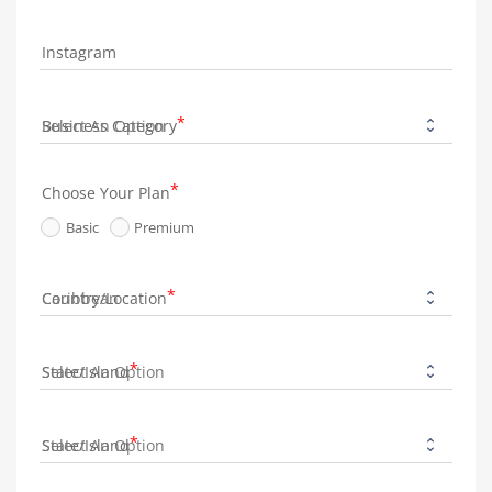
Instagram
Business Category
Choose Your Plan
Basic
Premium
Country/Location
State/Island
State/Island