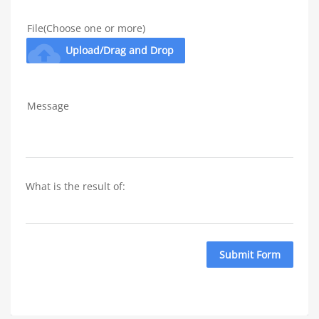
File(Choose one or more)
cloud_upload
Upload/Drag and Drop
Message
What is the result of: 
Submit Form