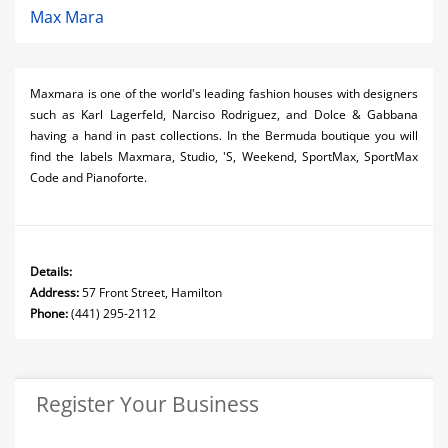
Max Mara
Maxmara is one of the world's leading fashion houses with designers
such as Karl Lagerfeld, Narciso Rodriguez, and Dolce & Gabbana
having a hand in past collections. In the Bermuda boutique you will
find the labels Maxmara, Studio, 'S, Weekend, SportMax, SportMax
Code and Pianoforte.
Details:
Address:
57 Front Street, Hamilton
Phone:
(441) 295-2112
Register Your Business