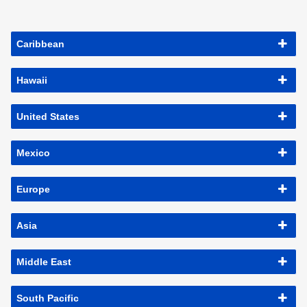
Caribbean
Hawaii
United States
Mexico
Europe
Asia
Middle East
South Pacific