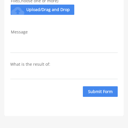
File(Choose one or more)
cloud_upload
Upload/Drag and Drop
Message
What is the result of: 
Submit Form