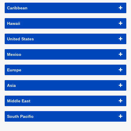
Caribbean
Hawaii
United States
Mexico
Europe
Asia
Middle East
South Pacific