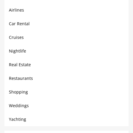
Airlines
Car Rental
Cruises
Nightlife
Real Estate
Restaurants
Shopping
Weddings
Yachting