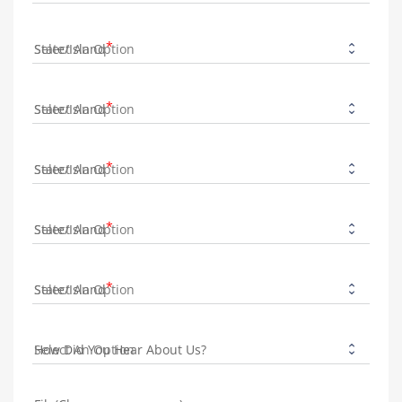
State/Island
State/Island
State/Island
State/Island
State/Island
How Did You Hear About Us?