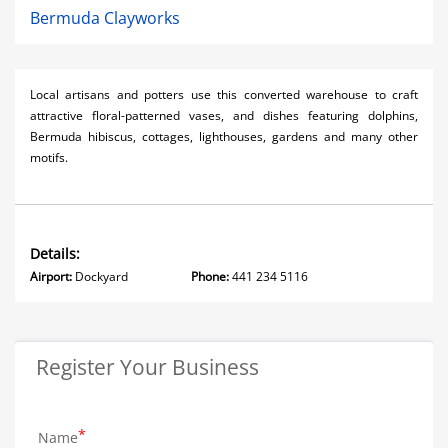
Bermuda Clayworks
Local artisans and potters use this converted warehouse to craft
attractive floral-patterned vases, and dishes featuring dolphins,
Bermuda hibiscus, cottages, lighthouses, gardens and many other
motifs.
Details:
Airport:
Dockyard
Phone:
441 234 5116
Register Your Business
Name