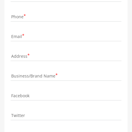
Phone
Email
Address
Business/Brand Name
Facebook
Twitter