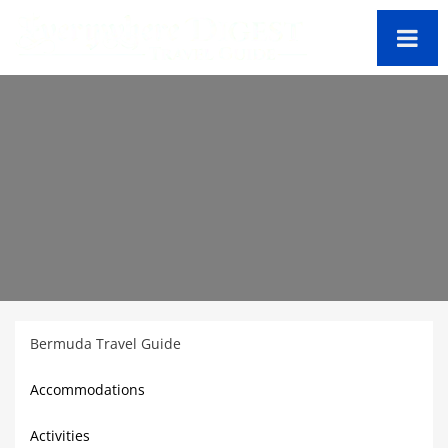
Bermuda Travel Guide
Accommodations
Activities