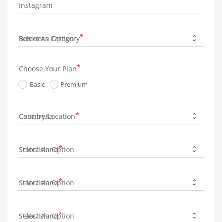
Instagram
Business Category
Choose Your Plan
Basic
Premium
Country/Location
State/Island
State/Island
State/Island