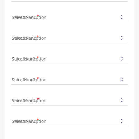
State/Island
State/Island
State/Island
State/Island
State/Island
State/Island