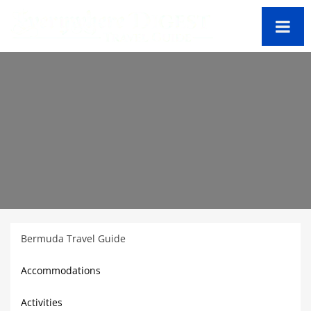
Bermuda Travel Guide
Accommodations
Activities