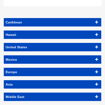
Caribbean
Hawaii
United States
Mexico
Europe
Asia
Middle East