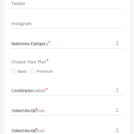
Twitter
Instagram
Business Category
Choose Your Plan
Basic
Premium
Country/Location
State/Island
State/Island