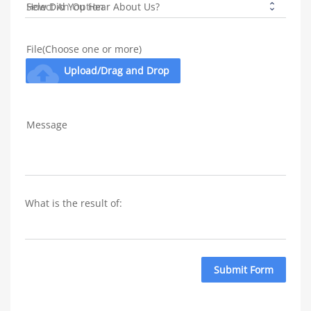
How Did You Hear About Us?
File(Choose one or more)
cloud_upload
Upload/Drag and Drop
Message
What is the result of: 
Submit Form