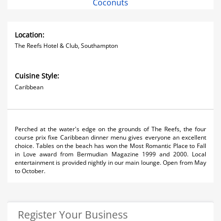
Coconuts
Location:
The Reefs Hotel & Club, Southampton
Cuisine Style:
Caribbean
Perched at the water's edge on the grounds of The Reefs, the four
course prix fixe Caribbean dinner menu gives everyone an excellent
choice. Tables on the beach has won the Most Romantic Place to Fall
in Love award from Bermudian Magazine 1999 and 2000. Local
entertainment is provided nightly in our main lounge. Open from May
to October.
Register Your Business