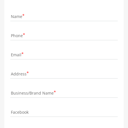
Name
Phone
Email
Address
Business/Brand Name
Facebook