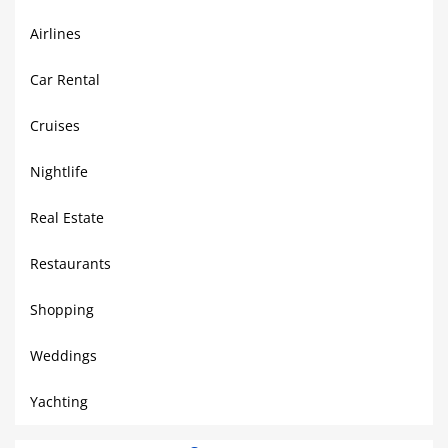
Airlines
Car Rental
Cruises
Nightlife
Real Estate
Restaurants
Shopping
Weddings
Yachting