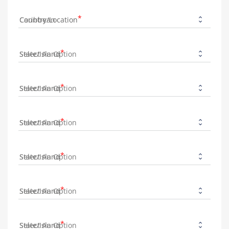
Country/Location
State/Island
State/Island
State/Island
State/Island
State/Island
State/Island