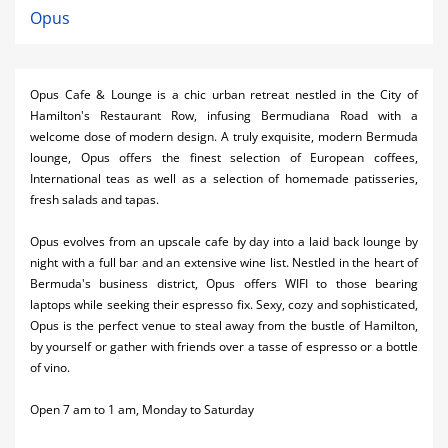
Opus
Opus Cafe & Lounge is a chic urban retreat nestled in the City of
Hamilton's Restaurant Row, infusing Bermudiana Road with a
welcome dose of modern design. A truly exquisite, modern Bermuda
lounge, Opus offers the finest selection of European coffees,
International teas as well as a selection of homemade patisseries,
fresh salads and tapas.
Opus evolves from an upscale cafe by day into a laid back lounge by
night with a full bar and an extensive wine list. Nestled in the heart of
Bermuda's business district, Opus offers WIFI to those bearing
laptops while seeking their espresso fix. Sexy, cozy and sophisticated,
Opus is the perfect venue to steal away from the bustle of Hamilton,
by yourself or gather with friends over a tasse of espresso or a bottle
of vino.
Open 7 am to 1 am, Monday to Saturday