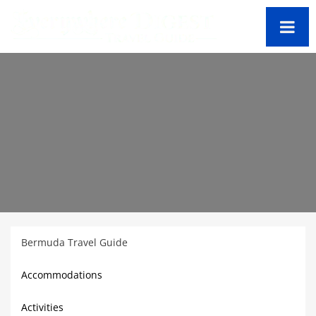
Bermuda Travel Guide
Accommodations
Activities