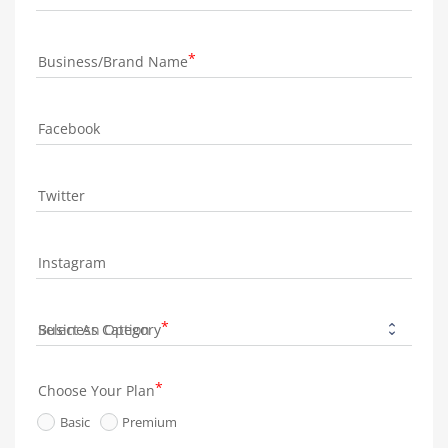
Business/Brand Name
Facebook
Twitter
Instagram
Business Category
Choose Your Plan
Basic
Premium