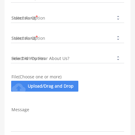
State/Island
State/Island
How Did You Hear About Us?
File(Choose one or more)
cloud_upload
Upload/Drag and Drop
Message