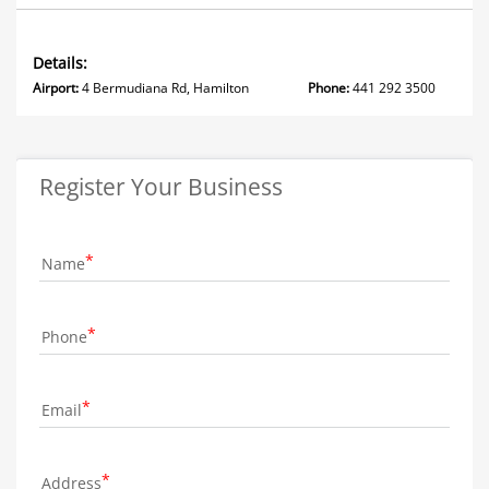
Details:
Airport:
4 Bermudiana Rd, Hamilton
Phone:
441 292 3500
Register Your Business
Name
Phone
Email
Address