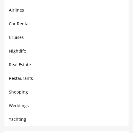
Airlines
Car Rental
Cruises
Nightlife
Real Estate
Restaurants
Shopping
Weddings
Yachting