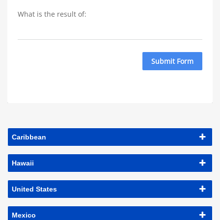
What is the result of: 
Submit Form
Caribbean
Hawaii
United States
Mexico