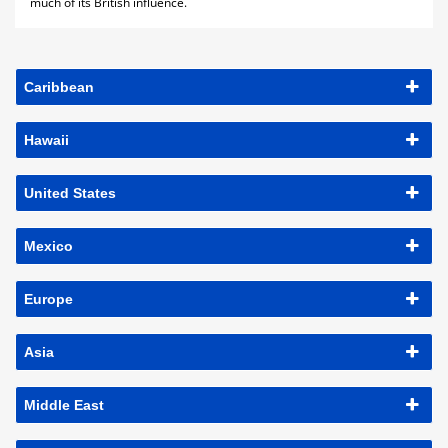
much of its British influence.
Caribbean
Hawaii
United States
Mexico
Europe
Asia
Middle East