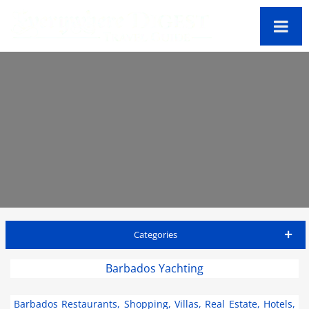
Categories
Barbados Travel Guide
Barbados Yachting
Accommodations
Barbados Restaurants, Shopping, Villas, Real Estate, Hotels,