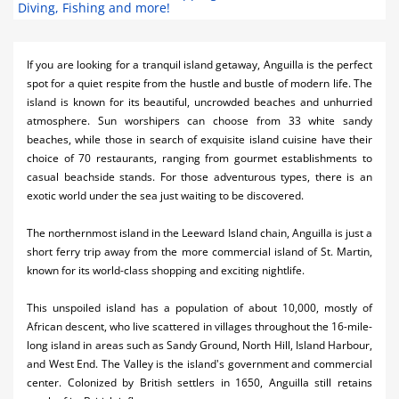
Diving, Fishing and more!
Activities
Airlines
If you are looking for a tranquil island getaway, Anguilla is the perfect
spot for a quiet respite from the hustle and bustle of modern life. The
Car Rental
island is known for its beautiful, uncrowded beaches and unhurried
atmosphere. Sun worshipers can choose from 33 white sandy
Cruises
beaches, while those in search of exquisite island cuisine have their
choice of 70 restaurants, ranging from gourmet establishments to
Night Life
casual beachside stands. For those adventurous types, there is an
exotic world under the sea just waiting to be discovered.
Real Estate
Restaurants
The northernmost island in the Leeward Island chain, Anguilla is just a
short ferry trip away from the more commercial
island
of St. Martin,
Shopping
known for its world-class shopping and exciting nightlife.
Transportation
This unspoiled island has a population of about 10,000, mostly of
African descent, who live scattered in villages throughout the 16-mile-
Wedding
long island in areas such as Sandy Ground, North Hill, Island Harbour,
and West End. The Valley is the island's government and commercial
Yachting
center. Colonized by British settlers in 1650, Anguilla still retains