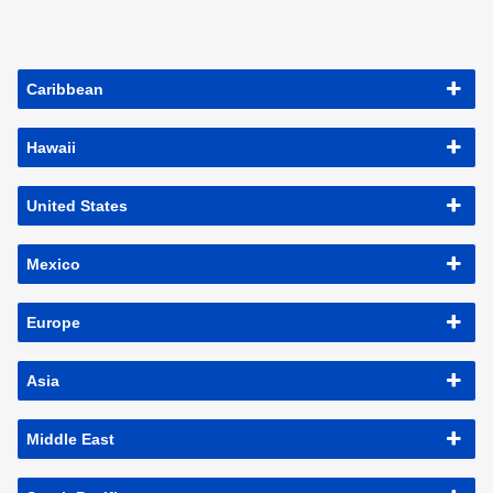
Caribbean
Hawaii
United States
Mexico
Europe
Asia
Middle East