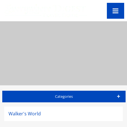
Categories
Barbados Travel Guide
Walker's World
Accommodations