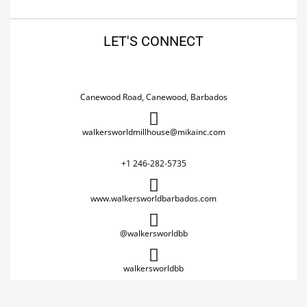
LET'S CONNECT
Canewood Road, Canewood, Barbados
walkersworldmillhouse@mikainc.com
+1 246-282-5735
www.walkersworldbarbados.com
@walkersworldbb
walkersworldbb