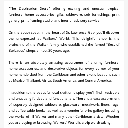
Activities
"The Destination Store" offering exciting and unusual tropical
furniture, home accessories, gifts, tableware, soft furnishings, print
Airlines
gallery, print framing studio, and interior advisory service.
Car Rental
On the south coast, in the heart of St. Lawrence Gap, you'll discover
the unexpected at Walkers' World. This delightful shop is the
Cruises
brainchild of the Walker family who established the famed "Best of
Barbados" shops almost 30 years ago.
Night Life
There is an absolutely amazing assortment of alluring furniture,
Real Estate
home accessories, and decorative objects for every corner of your
home handpicked from the Caribbean and other exotic locations such
Restaurants
as Mexico, Thailand, Africa, South America, and Central America.
Shopping
In addition to the beautiful local craft on display, you'll find irresistible
Transportation
and unusual gift ideas and functional art. There is a vast assortment
of superbly designed tableware, glassware, metalwork, linen, rugs,
Wedding
and coffee table books, as well as a wonderful print gallery including
the works of Jill Walker and many other Caribbean artists. Whether
Yachting
you are buying or browsing, Walkers' World is a trip worth taking!