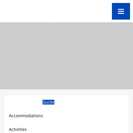
Barbados Travel
Guide
Accommodations
Activities