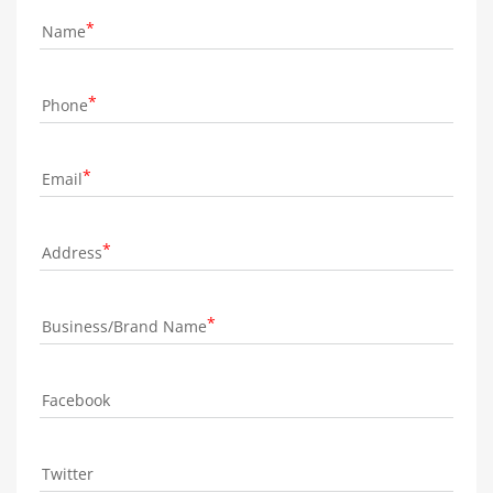
Name
Phone
Email
Address
Business/Brand Name
Facebook
Twitter