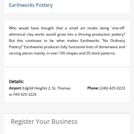
Earthworks Pottery
Who would have thought that a small art studio doing 'one-off'
whimsical clay works would grow into a thriving production pottery?
But this continues to be what makes Earthworks "No Ordinary
Pottery!" Earthworks produces fully functional lines of dinnerware and
serving pieces mainly, in over 100 shapes and 20 stock patterns.
Details:
Airport:
Edghill Heights 2, St. Thomas
Phone:
(246) 425-0223
or FAX 425-3224
Register Your Business