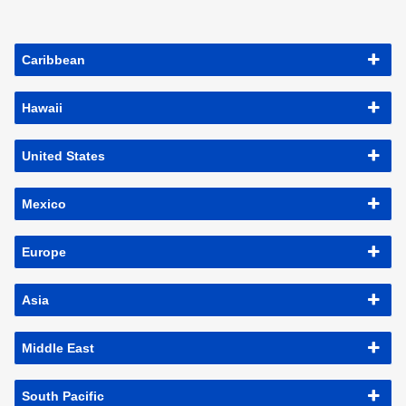
Caribbean
Hawaii
United States
Mexico
Europe
Asia
Middle East
South Pacific