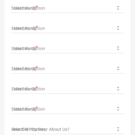
State/Island
State/Island
State/Island
State/Island
State/Island
State/Island
How Did You Hear About Us?