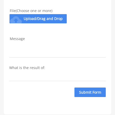
File(Choose one or more)
cloud_upload
Upload/Drag and Drop
Message
What is the result of: 
Submit Form