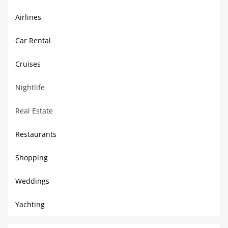
Airlines
Car Rental
Cruises
Nightlife
Real Estate
Restaurants
Shopping
Weddings
Yachting