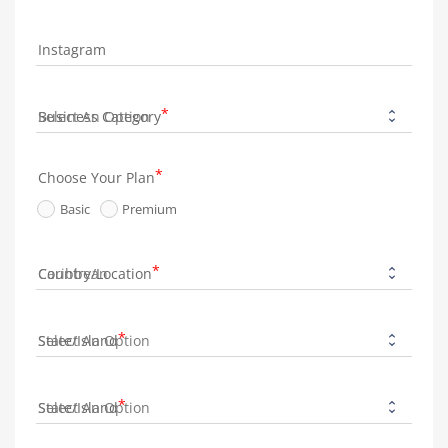
Instagram
Business Category
Choose Your Plan
Basic
Premium
Country/Location
State/Island
State/Island