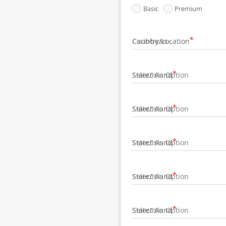
Basic
Premium
Country/Location
State/Island
State/Island
State/Island
State/Island
State/Island