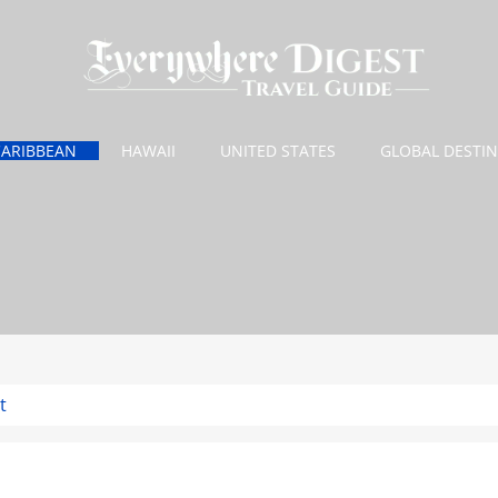
CARIBBEAN
HAWAII
UNITED STATES
GLOBAL DESTI
t