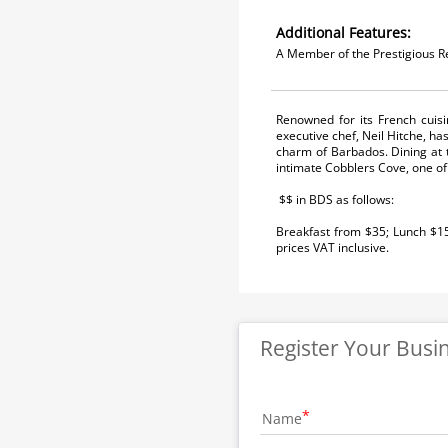
Additional Features:
A Member of the Prestigious R
Renowned for its French cuis
executive chef, Neil Hitche, ha
charm of Barbados. Dining at 
intimate Cobblers Cove, one of 
$$ in BDS as follows:
Breakfast from $35; Lunch $1
prices VAT inclusive.
Register Your Busi
Name