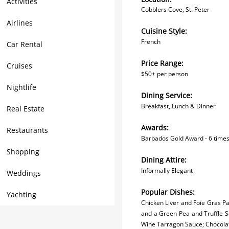
Activities
Cobblers Cove, St. Peter
Airlines
Cuisine Style:
F
rench
Car Rental
Price Range:
Cruises
$50+ per person
Nightlife
Dining Service:
Breakfast, Lunch & Dinner
Real Estate
Awards:
Restaurants
Barbados Gold Award - 6 times
Shopping
Dining Attire:
Informally Elegant
Weddings
Popular Dishes:
Yachting
Chicken Liver and Foie Gras P
and a Green Pea and Truffle Sa
Wine Tarragon Sauce; Chocola