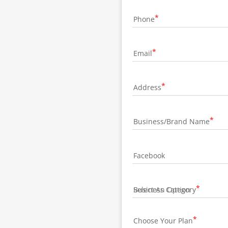
Phone
Email
Address
Business/Brand Name
Facebook
Business Category
Choose Your Plan