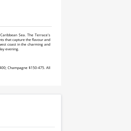
 Caribbean Sea. The Terrace's
nts that capture the flavour and
west coast in the charming and
day evening.
-400; Champagne $150-475. All