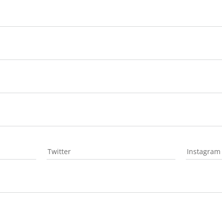
Twitter
Instagram