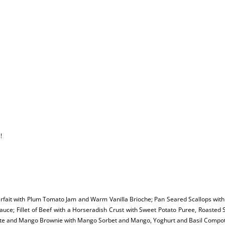
!
arfait with Plum Tomato Jam and Warm Vanilla Brioche; Pan Seared Scallops with 
uce; Fillet of Beef with a Horseradish Crust with Sweet Potato Puree, Roasted 
te and Mango Brownie with Mango Sorbet and Mango, Yoghurt and Basil Compo