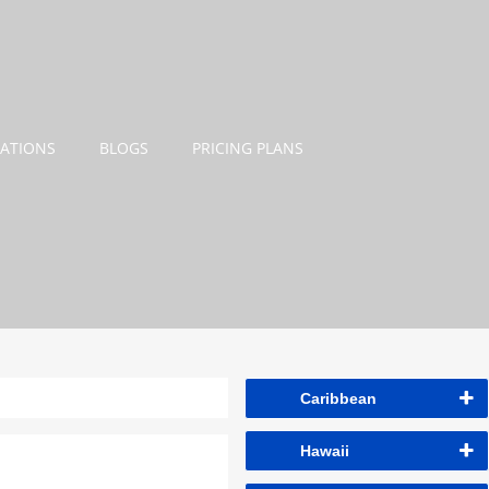
NATIONS
BLOGS
PRICING PLANS
Caribbean
Hawaii