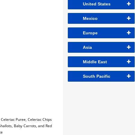
United States
Mexico
Europe
Asia
Middle East
South Pacific
Celeriac Puree, Celeriac Chips
Shallots, Baby Carrots, and Red
te