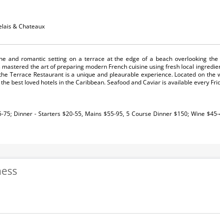
elais & Chateaux
ine and romantic setting on a terrace at the edge of a beach overlooking the
s mastered the art of preparing modern French cuisine using fresh local ingredie
the Terrace Restaurant is a unique and pleaurable experience. Located on the 
the best loved hotels in the Caribbean. Seafood and Caviar is available every Fri
5-75; Dinner - Starters $20-55, Mains $55-95, 5 Course Dinner $150; Wine $45
ness