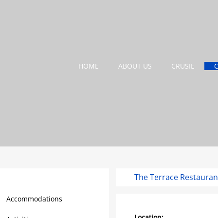
HOME
ABOUT US
CRUSIE
The Terrace Restauran
Barbados Travel Guide
Accommodations
Location: