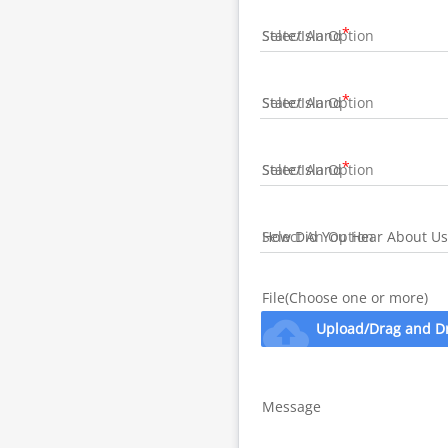
State/Island
State/Island
State/Island
How Did You Hear About Us
File(Choose one or more)
cloud_upload
Upload/Drag and D
Message