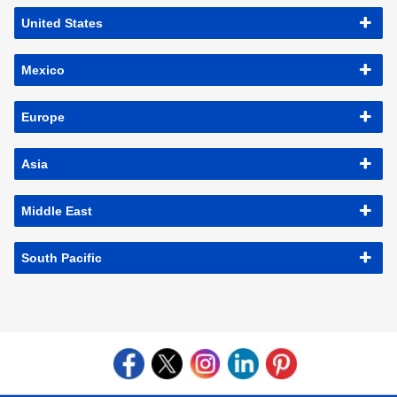
United States
Mexico
Europe
Asia
Middle East
South Pacific