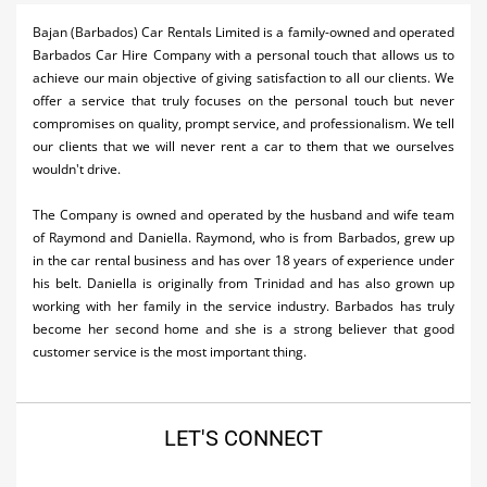
Activities
Bajan (Barbados) Car Rentals Limited is a family-owned and operated
Barbados Car Hire Company with a personal touch that allows us to
Airlines
achieve our main objective of giving satisfaction to all our clients. We
offer a service that truly focuses on the personal touch but never
Car Rental
compromises on quality, prompt service, and professionalism. We tell
our clients that we will never rent a car to them that we ourselves
Cruises
wouldn't drive.
Night Life
The Company is owned and operated by the husband and wife team
of Raymond and Daniella. Raymond, who is from Barbados, grew up
Real Estate
in the car rental business and has over 18 years of experience under
his belt. Daniella is originally from Trinidad and has also grown up
Restaurants
working with her family in the service industry. Barbados has truly
Shopping
become her second home and she is a strong believer that good
customer service is the most important thing.
Transportation
Wedding
LET'S CONNECT
Yachting