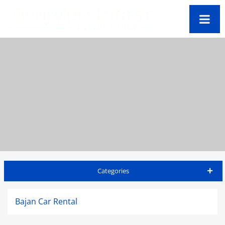
Categories
Barbados Travel Guide
Bajan Car Rental
Accommodations