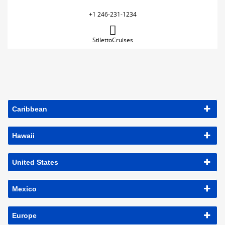
+1 246-231-1234
StilettoCruises
Caribbean
Hawaii
United States
Mexico
Europe