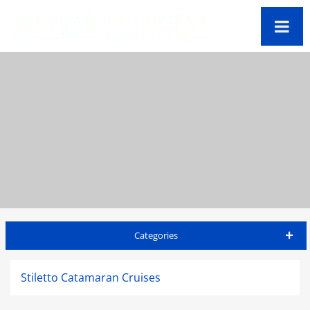
Categories
Barbados Travel Guide
Stiletto Catamaran Cruises
Accommodations