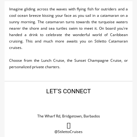
Activities
Imagine gliding across the waves with flying fish for outriders and a
cool ocean breeze kissing your face as you sail in a catamaran on a
Airlines
sunny morning. The catamaran turns towards the turquoise waters
nearer the shore and sea turtles swim to meet it. On board you're
Car Rental
handed a drink to celebrate the wonderful world of Caribbean
cruising. This and much more awaits you on Stiletto Catamaran
Cruises
cruises.
Night Life
Choose from the Lunch Cruise, the Sunset Champagne Cruise, or
personalized private charters.
Real Estate
Restaurants
LET'S CONNECT
Shopping
Transportation
The Wharf Rd, Bridgetown, Barbados
Wedding
Yachting
@StilettoCruises