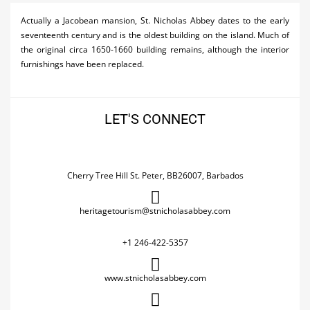
Activities
Actually a Jacobean mansion, St. Nicholas Abbey dates to the early
seventeenth century and is the oldest building on the island. Much of
Airlines
the original circa 1650-1660 building remains, although the interior
furnishings have been replaced.
Car Rental
Cruises
LET'S CONNECT
Night Life
Real Estate
Cherry Tree Hill St. Peter, BB26007, Barbados
Restaurants
Shopping
heritagetourism@stnicholasabbey.com
Transportation
+1 246-422-5357
Wedding
www.stnicholasabbey.com
Yachting