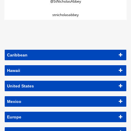
@StNicholasAbbey
stnicholasabbey
Caribbean
Hawaii
United States
Mexico
Europe