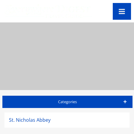
Categories
Barbados Travel Guide
St. Nicholas Abbey
Accommodations